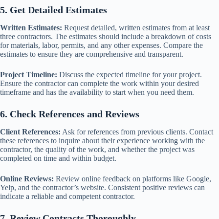
5. Get Detailed Estimates
Written Estimates:
Request detailed, written estimates from at least
three contractors. The estimates should include a breakdown of costs
for materials, labor, permits, and any other expenses. Compare the
estimates to ensure they are comprehensive and transparent.
Project Timeline:
Discuss the expected timeline for your project.
Ensure the contractor can complete the work within your desired
timeframe and has the availability to start when you need them.
6. Check References and Reviews
Client References:
Ask for references from previous clients. Contact
these references to inquire about their experience working with the
contractor, the quality of the work, and whether the project was
completed on time and within budget.
Online Reviews:
Review online feedback on platforms like Google,
Yelp, and the contractor’s website. Consistent positive reviews can
indicate a reliable and competent contractor.
7. Review Contracts Thoroughly