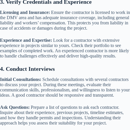
3. Verify Credentials and Experience
Licensing and Insurance:
Ensure the contractor is licensed to work in
the DMV area and has adequate insurance coverage, including general
liability and workers’ compensation. This protects you from liability in
case of accidents or damages during the project.
Experience and Expertise:
Look for a contractor with extensive
experience in projects similar to yours. Check their portfolio to see
examples of completed work. An experienced contractor is more likely
to handle challenges effectively and deliver high-quality results.
4. Conduct Interviews
Initial Consultations:
Schedule consultations with several contractors
to discuss your project. During these meetings, evaluate their
communication skills, professionalism, and willingness to listen to your
ideas. A good contractor should be responsive and transparent.
Ask Questions:
Prepare a list of questions to ask each contractor.
Inquire about their experience, previous projects, timeline estimates,
and how they handle permits and inspections. Understanding their
approach helps you assess their suitability for your project.