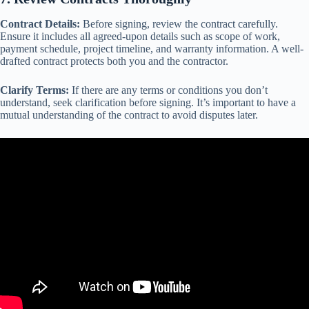
Contract Details:
Before signing, review the contract carefully.
Ensure it includes all agreed-upon details such as scope of work,
payment schedule, project timeline, and warranty information. A well-
drafted contract protects both you and the contractor.
Clarify Terms:
If there are any terms or conditions you don’t
understand, seek clarification before signing. It’s important to have a
mutual understanding of the contract to avoid disputes later.