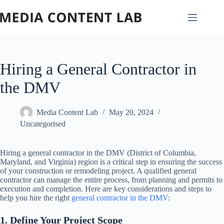
Skip
to
content
Hiring a General Contractor in
the DMV
Media Content Lab
May 20, 2024
Uncategorised
Hiring a general contractor in the DMV (District of Columbia,
Maryland, and Virginia) region is a critical step in ensuring the success
of your construction or remodeling project. A qualified general
contractor can manage the entire process, from planning and permits to
execution and completion. Here are key considerations and steps to
help you hire the right
general contractor in the DMV
:
1. Define Your Project Scope