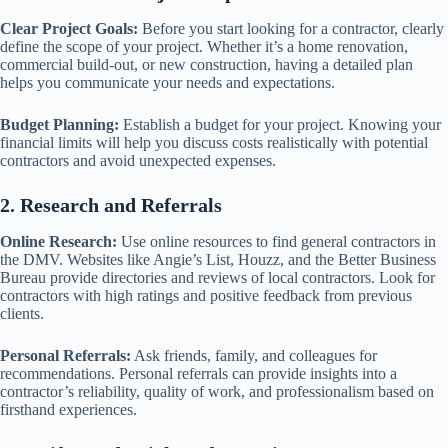
Clear Project Goals:
Before you start looking for a contractor, clearly
define the scope of your project. Whether it’s a home renovation,
commercial build-out, or new construction, having a detailed plan
helps you communicate your needs and expectations.
Budget Planning:
Establish a budget for your project. Knowing your
financial limits will help you discuss costs realistically with potential
contractors and avoid unexpected expenses.
2. Research and Referrals
Online Research:
Use online resources to find general contractors in
the DMV. Websites like Angie’s List, Houzz, and the Better Business
Bureau provide directories and reviews of local contractors. Look for
contractors with high ratings and positive feedback from previous
clients.
Personal Referrals:
Ask friends, family, and colleagues for
recommendations. Personal referrals can provide insights into a
contractor’s reliability, quality of work, and professionalism based on
firsthand experiences.