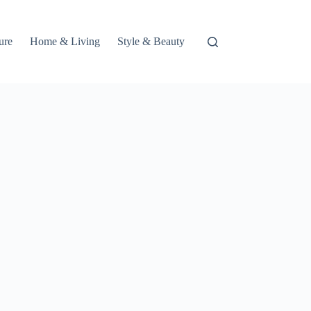
ure
Home & Living
Style & Beauty