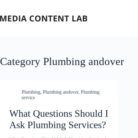
Skip
to
content
Category
Plumbing andover
Plumbing
,
Plumbing andover
,
Plumbing
service
What Questions Should I
Ask Plumbing Services?