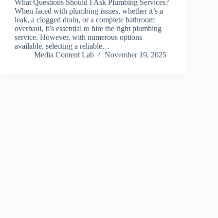
What Questions Should I Ask Plumbing Services?
When faced with plumbing issues, whether it’s a
leak, a clogged drain, or a complete bathroom
overhaul, it’s essential to hire the right plumbing
service. However, with numerous options
available, selecting a reliable…
Media Content Lab
November 19, 2025