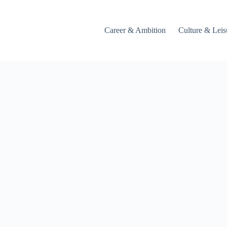
Career & Ambition
Culture & Leis