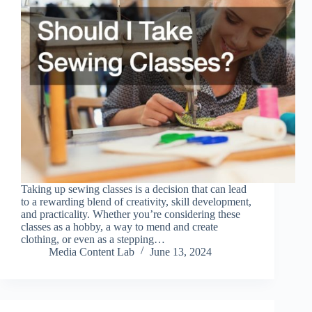
Taking up sewing classes is a decision that can lead
to a rewarding blend of creativity, skill development,
and practicality. Whether you’re considering these
classes as a hobby, a way to mend and create
clothing, or even as a stepping…
Media Content Lab
June 13, 2024