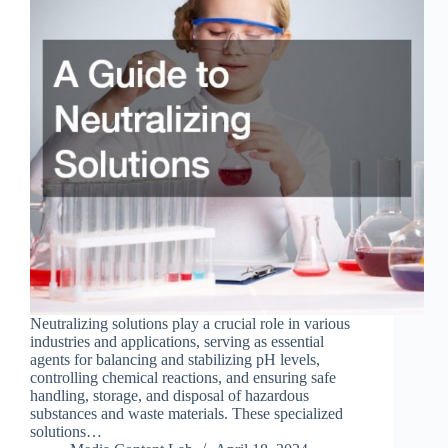
Neutralizing solutions play a crucial role in various
industries and applications, serving as essential
agents for balancing and stabilizing pH levels,
controlling chemical reactions, and ensuring safe
handling, storage, and disposal of hazardous
substances and waste materials. These specialized
solutions…