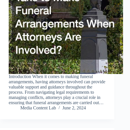
Introduction When it comes to making funeral
arrangements, having attorneys involved can provide
valuable support and guidance throughout the
process. From navigating legal requirements to
managing conflicts, attorneys play a crucial role in
ensuring that funeral arrangements are carried out…
Media Content Lab
June 2, 2024