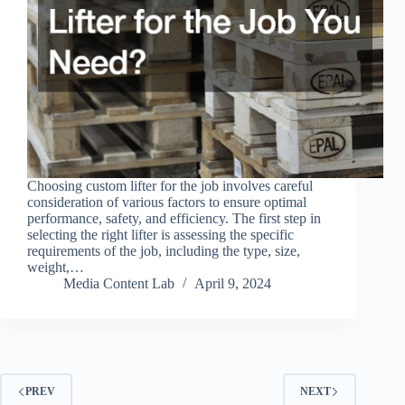
Choosing custom lifter for the job involves careful
consideration of various factors to ensure optimal
performance, safety, and efficiency. The first step in
selecting the right lifter is assessing the specific
requirements of the job, including the type, size,
weight,…
Media Content Lab
April 9, 2024
PREV
NEXT