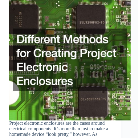
Project electronic enclosures are the cases around
electrical components. It’s more than just to make a
homemade device “look pretty,” however. As