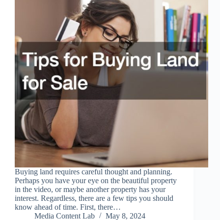
Buying land requires careful thought and planning.
Perhaps you have your eye on the beautiful property
in the video, or maybe another property has your
interest. Regardless, there are a few tips you should
know ahead of time. First, there…
Media Content Lab
May 8, 2024