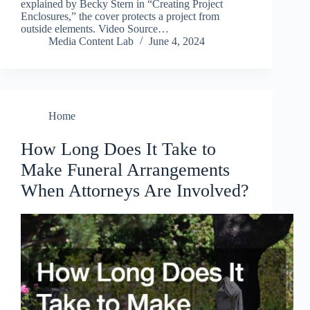
explained by Becky Stern in “Creating Project
Enclosures,” the cover protects a project from
outside elements. Video Source…
Media Content Lab
June 4, 2024
Home
How Long Does It Take to
Make Funeral Arrangements
When Attorneys Are Involved?