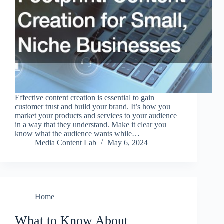
Effective content creation is essential to gain
customer trust and build your brand. It’s how you
market your products and services to your audience
in a way that they understand. Make it clear you
know what the audience wants while…
Media Content Lab
May 6, 2024
Home
What to Know About