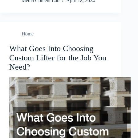
Media Content Lab
April 18, 2024
Home
What Goes Into Choosing
Custom Lifter for the Job You
Need?