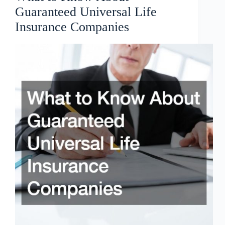
Guaranteed Universal Life
Insurance Companies