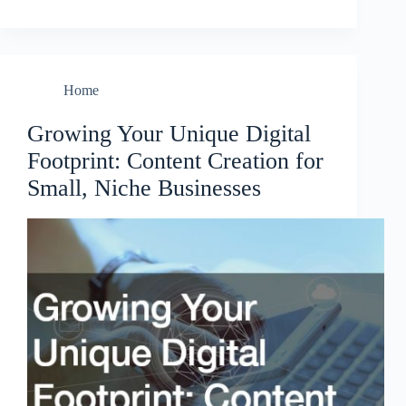
Home
Growing Your Unique Digital
Footprint: Content Creation for
Small, Niche Businesses