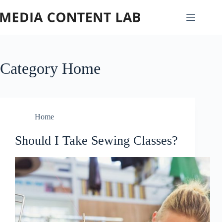
Skip
to
content
Category
Home
Home
Should I Take Sewing Classes?