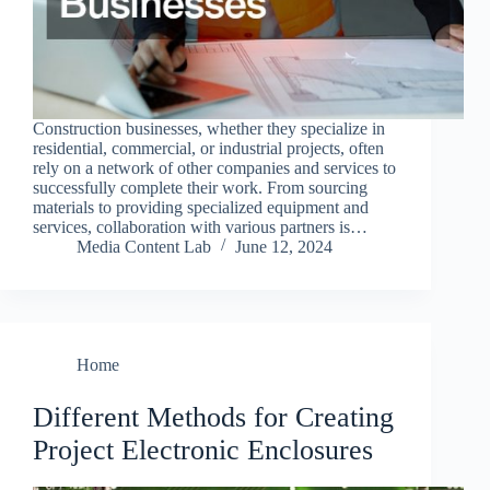
Construction businesses, whether they specialize in
residential, commercial, or industrial projects, often
rely on a network of other companies and services to
successfully complete their work. From sourcing
materials to providing specialized equipment and
services, collaboration with various partners is…
Media Content Lab
June 12, 2024
Home
Different Methods for Creating
Project Electronic Enclosures