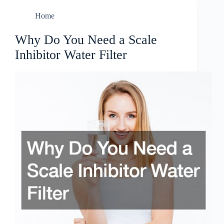
Home
Why Do You Need a Scale
Inhibitor Water Filter