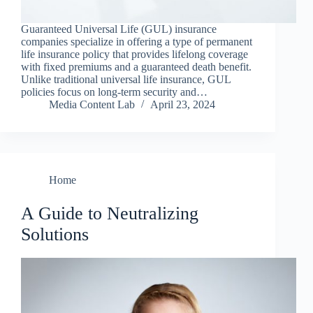
Guaranteed Universal Life (GUL) insurance
companies specialize in offering a type of permanent
life insurance policy that provides lifelong coverage
with fixed premiums and a guaranteed death benefit.
Unlike traditional universal life insurance, GUL
policies focus on long-term security and…
Media Content Lab
April 23, 2024
Home
A Guide to Neutralizing
Solutions