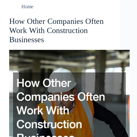
Home
How Other Companies Often
Work With Construction
Businesses