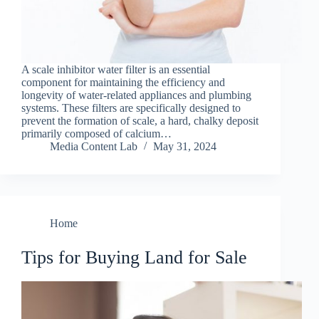
A scale inhibitor water filter is an essential
component for maintaining the efficiency and
longevity of water-related appliances and plumbing
systems. These filters are specifically designed to
prevent the formation of scale, a hard, chalky deposit
primarily composed of calcium…
Media Content Lab
May 31, 2024
Home
Tips for Buying Land for Sale