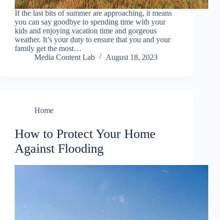
If the last bits of summer are approaching, it means
you can say goodbye to spending time with your
kids and enjoying vacation time and gorgeous
weather. It’s your duty to ensure that you and your
family get the most…
Media Content Lab
August 18, 2023
Home
How to Protect Your Home
Against Flooding