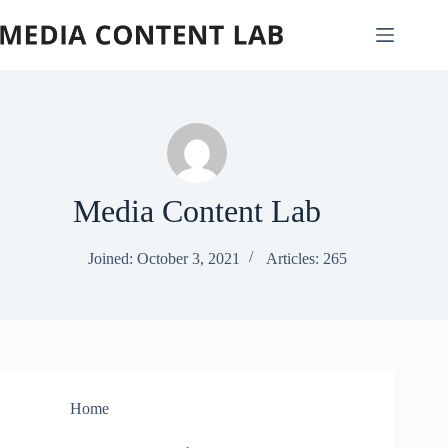
Skip
to
content
Media Content Lab
Joined: October 3, 2021
Articles: 265
Home