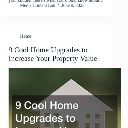
your children, here’s what you should know about…
Media Content Lab
June 9, 2023
Home
9 Cool Home Upgrades to
Increase Your Property Value