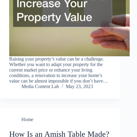
Raising your property’s value can be a challenge.
Whether you want to adapt your property for the
current market price or enhance your living
conditions, a renovation to increase your home’s
value can be almost impossible if you don’t have…
Media Content Lab
May 23, 2023
Home
How Is an Amish Table Made?