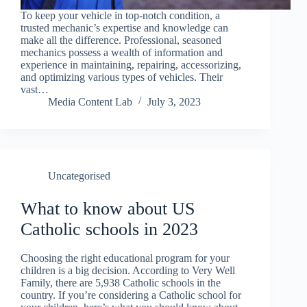
To keep your vehicle in top-notch condition, a
trusted mechanic’s expertise and knowledge can
make all the difference. Professional, seasoned
mechanics possess a wealth of information and
experience in maintaining, repairing, accessorizing,
and optimizing various types of vehicles. Their
vast…
Media Content Lab
July 3, 2023
Uncategorised
What to know about US
Catholic schools in 2023
Choosing the right educational program for your
children is a big decision. According to Very Well
Family, there are 5,938 Catholic schools in the
country. If you’re considering a Catholic school for