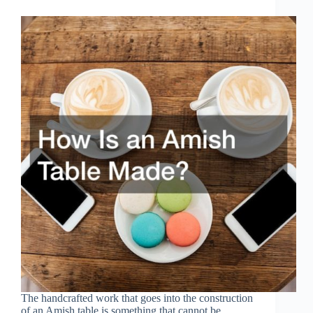
The handcrafted work that goes into the construction
of an Amish table is something that cannot be