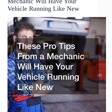
Mechanic Will Have Your
Vehicle Running Like New