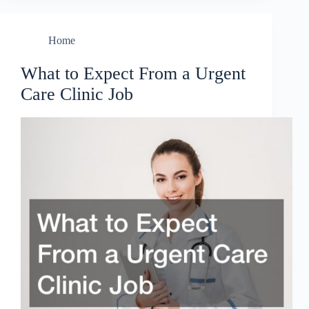
Home
What to Expect From a Urgent
Care Clinic Job