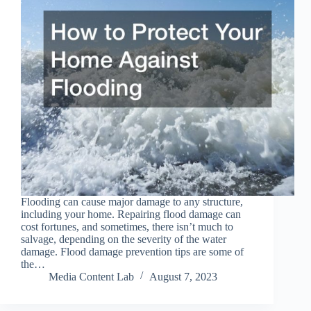
Flooding can cause major damage to any structure,
including your home. Repairing flood damage can
cost fortunes, and sometimes, there isn’t much to
salvage, depending on the severity of the water
damage. Flood damage prevention tips are some of
the…
Media Content Lab
August 7, 2023