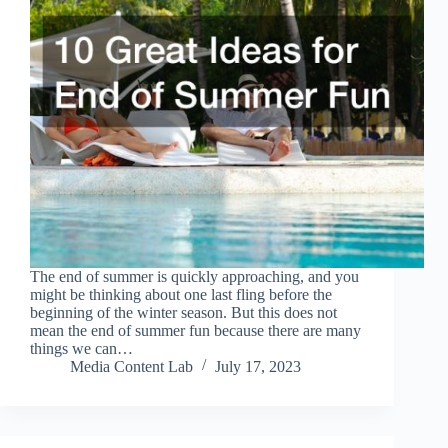
The end of summer is quickly approaching, and you
might be thinking about one last fling before the
beginning of the winter season. But this does not
mean the end of summer fun because there are many
things we can…
Media Content Lab
July 17, 2023