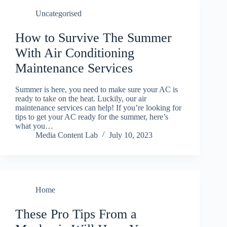
Uncategorised
How to Survive The Summer
With Air Conditioning
Maintenance Services
Summer is here, you need to make sure your AC is
ready to take on the heat. Luckily, our air
maintenance services can help! If you’re looking for
tips to get your AC ready for the summer, here’s
what you…
Media Content Lab
July 10, 2023
Home
These Pro Tips From a