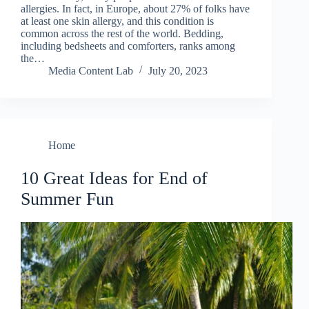
allergies. In fact, in Europe, about 27% of folks have
at least one skin allergy, and this condition is
common across the rest of the world. Bedding,
including bedsheets and comforters, ranks among
the…
Media Content Lab
July 20, 2023
Home
10 Great Ideas for End of
Summer Fun