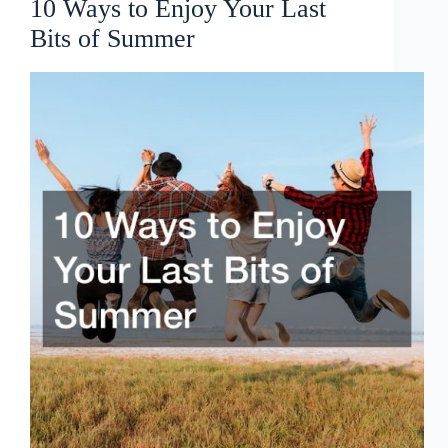
10 Ways to Enjoy Your Last
Bits of Summer