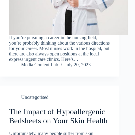
If you’re pursuing a career in the nursing field,
you’re probably thinking about the various directions
for your career. Most nurses work in the hospital, but
there are also always open positions at the local
express urgent care clinics. Here’s…
Media Content Lab
July 20, 2023
Uncategorised
The Impact of Hypoallergenic
Bedsheets on Your Skin Health
Unfortunately, many people suffer from skin