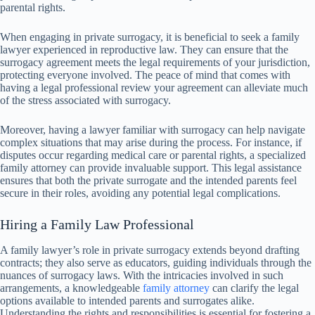
parental rights.
When engaging in private surrogacy, it is beneficial to seek a family
lawyer experienced in reproductive law. They can ensure that the
surrogacy agreement meets the legal requirements of your jurisdiction,
protecting everyone involved. The peace of mind that comes with
having a legal professional review your agreement can alleviate much
of the stress associated with surrogacy.
Moreover, having a lawyer familiar with surrogacy can help navigate
complex situations that may arise during the process. For instance, if
disputes occur regarding medical care or parental rights, a specialized
family attorney can provide invaluable support. This legal assistance
ensures that both the private surrogate and the intended parents feel
secure in their roles, avoiding any potential legal complications.
Hiring a Family Law Professional
A family lawyer’s role in private surrogacy extends beyond drafting
contracts; they also serve as educators, guiding individuals through the
nuances of surrogacy laws. With the intricacies involved in such
arrangements, a knowledgeable
family attorney
can clarify the legal
options available to intended parents and surrogates alike.
Understanding the rights and responsibilities is essential for fostering a