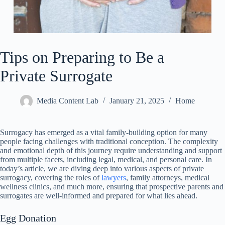
Tips on Preparing to Be a
Private Surrogate
Media Content Lab
January 21, 2025
Home
Surrogacy has emerged as a vital family-building option for many
people facing challenges with traditional conception. The complexity
and emotional depth of this journey require understanding and support
from multiple facets, including legal, medical, and personal care. In
today’s article, we are diving deep into various aspects of private
surrogacy, covering the roles of
lawyers
, family attorneys, medical
wellness clinics, and much more, ensuring that prospective parents and
surrogates are well-informed and prepared for what lies ahead.
Egg Donation