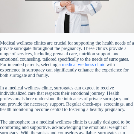
Medical wellness clinics are crucial for supporting the health needs of a
private surrogate throughout the pregnancy. These clinics provide a
range of services, including prenatal care, nutrition support, and
emotional counseling, tailored specifically to the needs of surrogates.
For intended parents, selecting a
medical wellness clinic
with
experience in surrogacy can significantly enhance the experience for
both surrogate and family.
In a medical wellness clinic, surrogates can expect to receive
individualized care that respects their emotional journey. Health
professionals here understand the intricacies of private surrogacy and
can provide the necessary support. Regular check-ups, screenings, and
health monitoring become central to fostering a healthy pregnancy.
The atmosphere in a medical wellness clinic is usually designed to be
comforting and supportive, acknowledging the emotional weight of
surrogacy. With therapists and counselors available, surrogates can