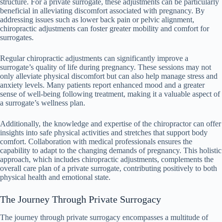
structure. For a private surrogate, these adjustments can be particularly
beneficial in alleviating discomfort associated with pregnancy. By
addressing issues such as lower back pain or pelvic alignment,
chiropractic adjustments can foster greater mobility and comfort for
surrogates.
Regular chiropractic adjustments can significantly improve a
surrogate’s quality of life during pregnancy. These sessions may not
only alleviate physical discomfort but can also help manage stress and
anxiety levels. Many patients report enhanced mood and a greater
sense of well-being following treatment, making it a valuable aspect of
a surrogate’s wellness plan.
Additionally, the knowledge and expertise of the chiropractor can offer
insights into safe physical activities and stretches that support body
comfort. Collaboration with medical professionals ensures the
capability to adapt to the changing demands of pregnancy. This holistic
approach, which includes chiropractic adjustments, complements the
overall care plan of a private surrogate, contributing positively to both
physical health and emotional state.
The Journey Through Private Surrogacy
The journey through private surrogacy encompasses a multitude of