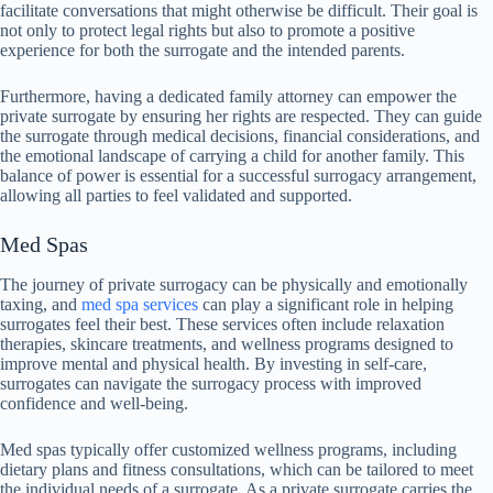
facilitate conversations that might otherwise be difficult. Their goal is
not only to protect legal rights but also to promote a positive
experience for both the surrogate and the intended parents.
Furthermore, having a dedicated family attorney can empower the
private surrogate by ensuring her rights are respected. They can guide
the surrogate through medical decisions, financial considerations, and
the emotional landscape of carrying a child for another family. This
balance of power is essential for a successful surrogacy arrangement,
allowing all parties to feel validated and supported.
Med Spas
The journey of private surrogacy can be physically and emotionally
taxing, and
med spa services
can play a significant role in helping
surrogates feel their best. These services often include relaxation
therapies, skincare treatments, and wellness programs designed to
improve mental and physical health. By investing in self-care,
surrogates can navigate the surrogacy process with improved
confidence and well-being.
Med spas typically offer customized wellness programs, including
dietary plans and fitness consultations, which can be tailored to meet
the individual needs of a surrogate. As a private surrogate carries the