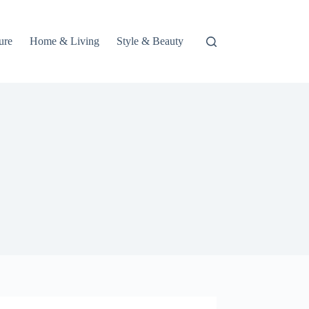
ure
Home & Living
Style & Beauty