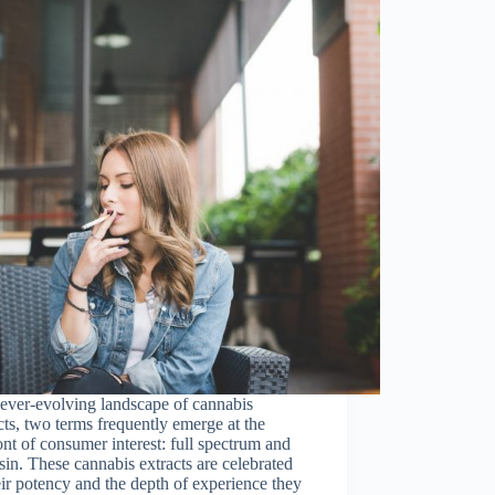
 ever-evolving landscape of cannabis
ts, two terms frequently emerge at the
ont of consumer interest: full spectrum and
esin. These cannabis extracts are celebrated
eir potency and the depth of experience they