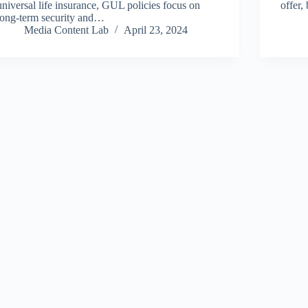
universal life insurance, GUL policies focus on
offer,
long-term security and…
Media Content Lab
April 23, 2024