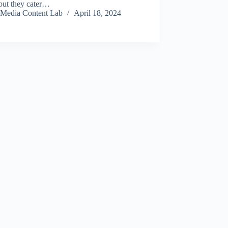
 but they cater…
Media Content Lab
April 18, 2024