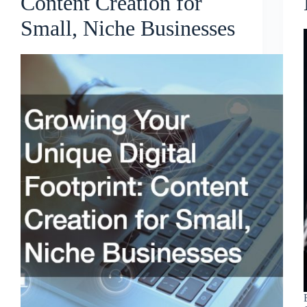
Content Creation for
Small, Niche Businesses