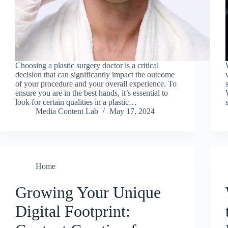
Choosing a plastic surgery doctor is a critical
decision that can significantly impact the outcome
of your procedure and your overall experience. To
ensure you are in the best hands, it’s essential to
look for certain qualities in a plastic…
Media Content Lab
May 17, 2024
Home
Growing Your Unique
Digital Footprint: