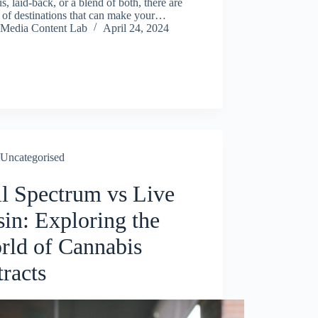
s, laid-back, or a blend of both, there are
 of destinations that can make your…
Media Content Lab
April 24, 2024
Uncategorised
ll Spectrum vs Live
sin: Exploring the
rld of Cannabis
racts