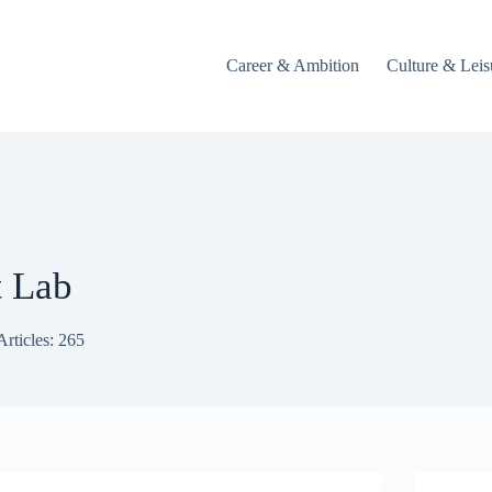
Career & Ambition
Culture & Leis
t Lab
Articles: 265