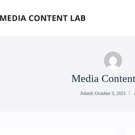
Skip
to
content
Media Conten
Joined: October 3, 2021