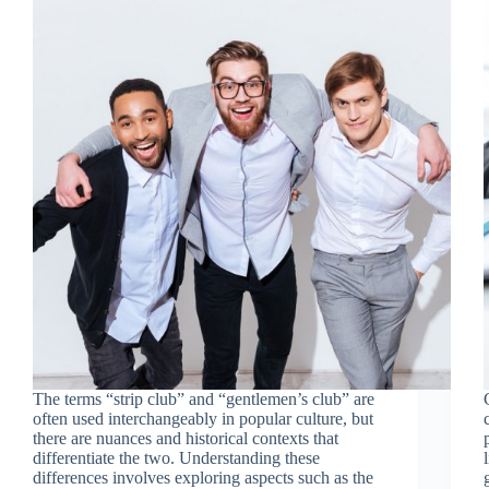
The terms “strip club” and “gentlemen’s club” are
often used interchangeably in popular culture, but
there are nuances and historical contexts that
differentiate the two. Understanding these
differences involves exploring aspects such as the