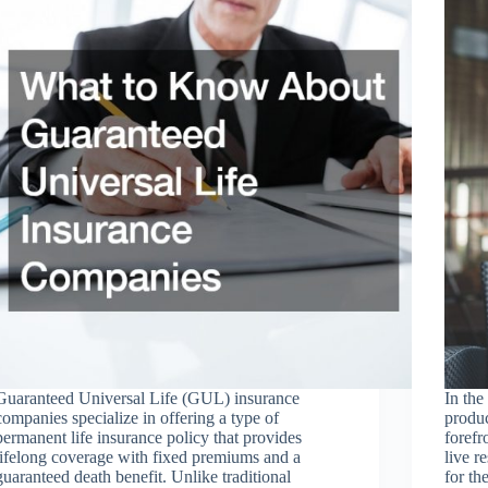
Guaranteed Universal Life (GUL) insurance
In the
companies specialize in offering a type of
produc
permanent life insurance policy that provides
forefr
lifelong coverage with fixed premiums and a
live r
guaranteed death benefit. Unlike traditional
for th