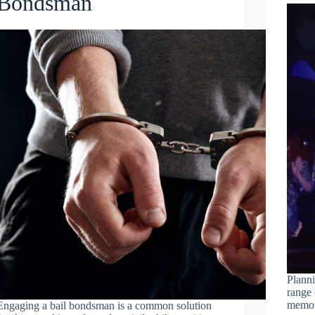
Bondsman
Planni
range 
memora
Engaging a bail bondsman is a common solution