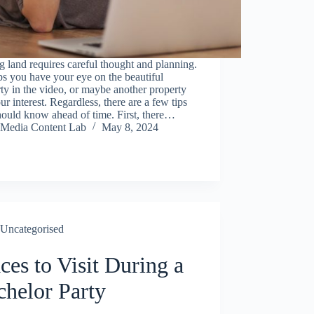
 land requires careful thought and planning.
s you have your eye on the beautiful
ty in the video, or maybe another property
ur interest. Regardless, there are a few tips
ould know ahead of time. First, there…
Media Content Lab
May 8, 2024
Uncategorised
ces to Visit During a
chelor Party