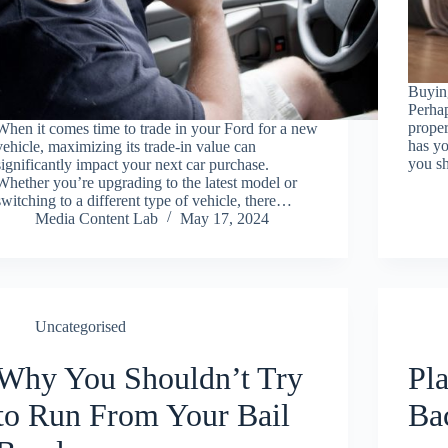
Buying
Perhap
proper
When it comes time to trade in your Ford for a new
has yo
vehicle, maximizing its trade-in value can
you sh
significantly impact your next car purchase.
Whether you’re upgrading to the latest model or
switching to a different type of vehicle, there…
Media Content Lab
May 17, 2024
Uncategorised
Why You Shouldn’t Try
Pla
to Run From Your Bail
Ba