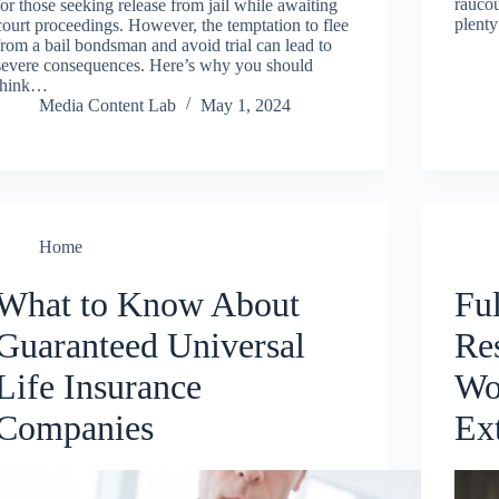
raucou
for those seeking release from jail while awaiting
plenty
court proceedings. However, the temptation to flee
from a bail bondsman and avoid trial can lead to
severe consequences. Here’s why you should
think…
Media Content Lab
May 1, 2024
Home
What to Know About
Fu
Guaranteed Universal
Re
Life Insurance
Wo
Companies
Ext