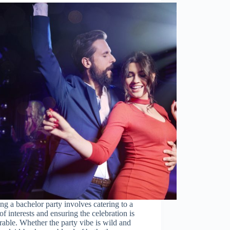
ng a bachelor party involves catering to a
of interests and ensuring the celebration is
ble. Whether the party vibe is wild and