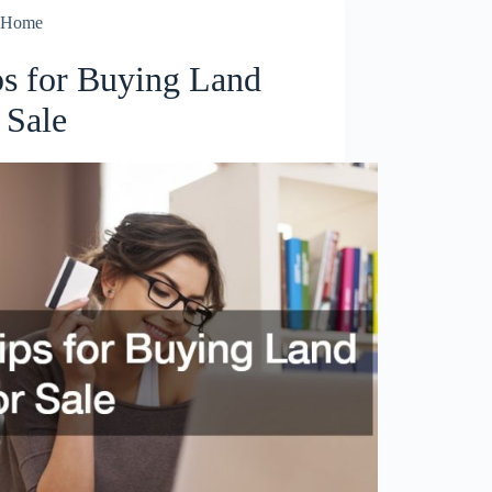
Home
ps for Buying Land
 Sale