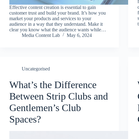
Effective content creation is essential to gain
customer trust and build your brand. It’s how you
market your products and services to your
audience in a way that they understand. Make it
clear you know what the audience wants while…
Media Content Lab
May 6, 2024
Uncategorised
What’s the Difference
Between Strip Clubs and
Gentlemen’s Club
Spaces?