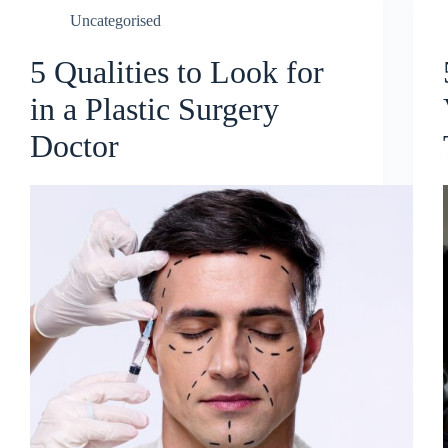
Uncategorised
5 Qualities to Look for
in a Plastic Surgery
Doctor