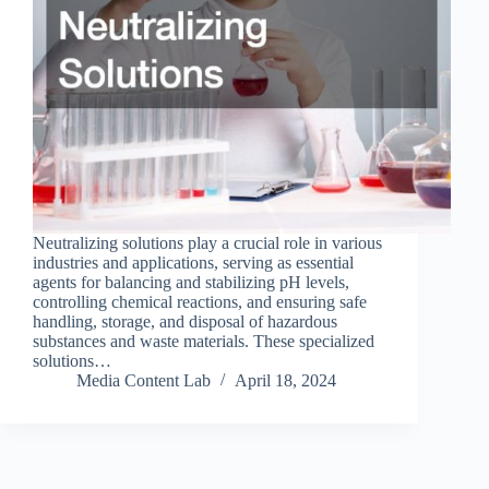
Neutralizing solutions play a crucial role in various
industries and applications, serving as essential
agents for balancing and stabilizing pH levels,
controlling chemical reactions, and ensuring safe
handling, storage, and disposal of hazardous
substances and waste materials. These specialized
solutions…
Media Content Lab
April 18, 2024