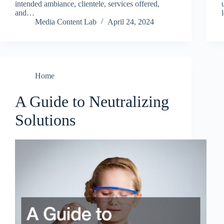
intended ambiance, clientele, services offered,
and…
Media Content Lab
April 24, 2024
Home
A Guide to Neutralizing
Solutions