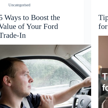
Uncategorised
5 Ways to Boost the
Ti
Value of Your Ford
for
Trade-In