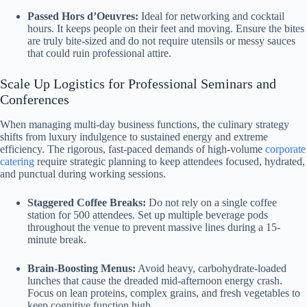
Passed Hors d’Oeuvres:
Ideal for networking and cocktail
hours. It keeps people on their feet and moving. Ensure the bites
are truly bite-sized and do not require utensils or messy sauces
that could ruin professional attire.
Scale Up Logistics for Professional Seminars and
Conferences
When managing multi-day business functions, the culinary strategy
shifts from luxury indulgence to sustained energy and extreme
efficiency. The rigorous, fast-paced demands of high-volume
corporate
catering
require strategic planning to keep attendees focused, hydrated,
and punctual during working sessions.
Staggered Coffee Breaks:
Do not rely on a single coffee
station for 500 attendees. Set up multiple beverage pods
throughout the venue to prevent massive lines during a 15-
minute break.
Brain-Boosting Menus:
Avoid heavy, carbohydrate-loaded
lunches that cause the dreaded mid-afternoon energy crash.
Focus on lean proteins, complex grains, and fresh vegetables to
keep cognitive function high.