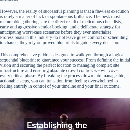
However, the reality of successful planning is that a flawless execution
is rarely a matter of luck or spontaneous brilliance. The best, most
memorable gatherings are the direct result of meticulous checklists,
early and aggressive vendor booking, and a deliberate strategy for
anticipating worst-case scenarios before they ever materialize.
Professionals in this industry do not leave guest comfort or scheduling
to chance; they rely on proven blueprints to guide every decision.
This comprehensive guide is designed to walk you through a logical,
sequential blueprint to guarantee your success. From defining the initial
vision and securing the perfect location to managing complex site
infrastructure and ensuring absolute crowd control, we will cover
every critical phase. By breaking the process down into manageable,
actionable steps, you can transition from feeling overwhelmed to
feeling entirely in control of your timeline and your final outcome.