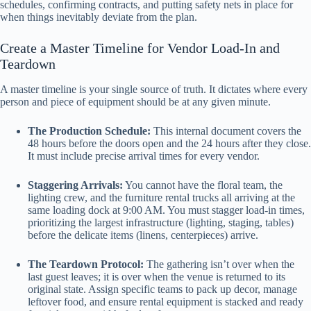
schedules, confirming contracts, and putting safety nets in place for
when things inevitably deviate from the plan.
Create a Master Timeline for Vendor Load-In and
Teardown
A master timeline is your single source of truth. It dictates where every
person and piece of equipment should be at any given minute.
The Production Schedule:
This internal document covers the
48 hours before the doors open and the 24 hours after they close.
It must include precise arrival times for every vendor.
Staggering Arrivals:
You cannot have the floral team, the
lighting crew, and the furniture rental trucks all arriving at the
same loading dock at 9:00 AM. You must stagger load-in times,
prioritizing the largest infrastructure (lighting, staging, tables)
before the delicate items (linens, centerpieces) arrive.
The Teardown Protocol:
The gathering isn’t over when the
last guest leaves; it is over when the venue is returned to its
original state. Assign specific teams to pack up decor, manage
leftover food, and ensure rental equipment is stacked and ready