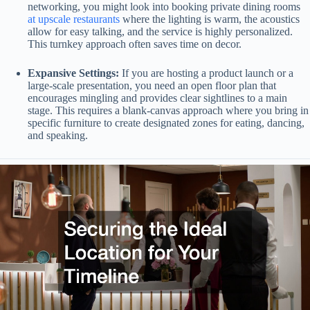
networking, you might look into booking private dining rooms
at upscale restaurants
where the lighting is warm, the acoustics
allow for easy talking, and the service is highly personalized.
This turnkey approach often saves time on decor.
Expansive Settings:
If you are hosting a product launch or a
large-scale presentation, you need an open floor plan that
encourages mingling and provides clear sightlines to a main
stage. This requires a blank-canvas approach where you bring in
specific furniture to create designated zones for eating, dancing,
and speaking.