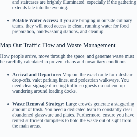
and staircases are brightly illuminated, especially if the gathering
extends late into the evening.
Potable Water Access:
If you are bringing in outside culinary
teams, they will need access to clean, running water for food
preparation, handwashing stations, and cleanup.
Map Out Traffic Flow and Waste Management
How people arrive, move through the space, and generate waste must
be carefully calculated to prevent chaos and unsanitary conditions.
Arrival and Departure:
Map out the exact route for rideshare
drop-offs, valet parking lines, and pedestrian walkways. You
need clear signage directing traffic so guests do not end up
wandering around loading docks.
Waste Removal Strategy:
Large crowds generate a staggering
amount of trash. You need a dedicated team to constantly clear
abandoned glassware and plates. Furthermore, ensure you have
rented sufficient dumpsters to hold the waste out of sight from
the main areas.