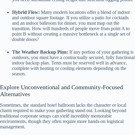
Hybrid Flow:
Many modern locations offer a blend of indoor
and outdoor square footage. If you utilize a patio for cocktails
and an indoor ballroom for dinner, you must map out the
transition. How will hundreds of people move from point A to
point B without creating a massive bottleneck at a single set of
double doors?
The Weather Backup Plan:
If any portion of your gathering is
outdoors, you must have a contractually secured, fully functional
indoor backup plan. Tents must be reserved well in advance,
complete with heating or cooling elements depending on the
season.
Explore Unconventional and Community-Focused
Alternatives
Sometimes, the standard hotel ballroom lacks the character or local
charm required to make your gathering stand out. Looking beyond
traditional corporate setups can yield incredibly memorable
environments, though they often require more hands-on logistical
management.