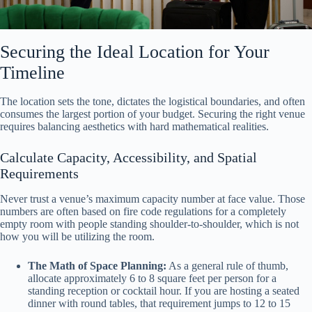
Securing the Ideal Location for Your
Timeline
The location sets the tone, dictates the logistical boundaries, and often
consumes the largest portion of your budget. Securing the right venue
requires balancing aesthetics with hard mathematical realities.
Calculate Capacity, Accessibility, and Spatial
Requirements
Never trust a venue’s maximum capacity number at face value. Those
numbers are often based on fire code regulations for a completely
empty room with people standing shoulder-to-shoulder, which is not
how you will be utilizing the room.
The Math of Space Planning:
As a general rule of thumb,
allocate approximately 6 to 8 square feet per person for a
standing reception or cocktail hour. If you are hosting a seated
dinner with round tables, that requirement jumps to 12 to 15