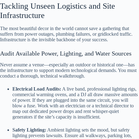
Tackling Unseen Logistics and Site
Infrastructure
The most beautiful decor in the world cannot save a gathering that
suffers from power outages, plumbing failures, or gridlocked traffic.
Infrastructure is the invisible backbone of your success.
Audit Available Power, Lighting, and Water Sources
Never assume a venue—especially an outdoor or historical one—has
the infrastructure to support modern technological demands. You must
conduct a thorough, technical walkthrough.
Electrical Load Audits:
A live band, professional lighting rigs,
commercial warming ovens, and a DJ all draw massive amounts
of power. If they are plugged into the same circuit, you will
blow a fuse. Work with an electrician or a technical director to
map out dedicated power drops and rent whisper-quiet
generators if the site’s capacity is insufficient.
Safety Lighting:
Ambient lighting sets the mood, but safety
lighting prevents lawsuits. Ensure all walkways, parking lots,