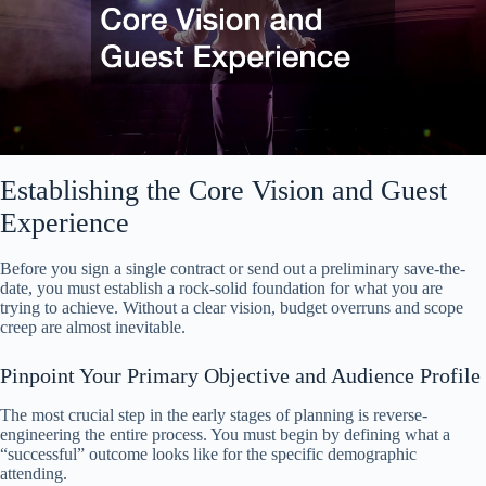
Establishing the Core Vision and Guest
Experience
Before you sign a single contract or send out a preliminary save-the-
date, you must establish a rock-solid foundation for what you are
trying to achieve. Without a clear vision, budget overruns and scope
creep are almost inevitable.
Pinpoint Your Primary Objective and Audience Profile
The most crucial step in the early stages of planning is reverse-
engineering the entire process. You must begin by defining what a
“successful” outcome looks like for the specific demographic
attending.