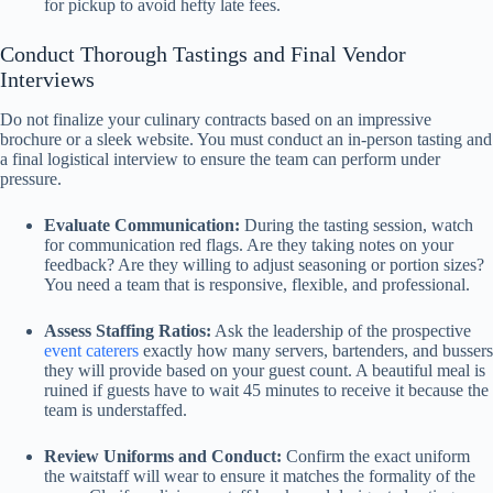
for pickup to avoid hefty late fees.
Conduct Thorough Tastings and Final Vendor
Interviews
Do not finalize your culinary contracts based on an impressive
brochure or a sleek website. You must conduct an in-person tasting and
a final logistical interview to ensure the team can perform under
pressure.
Evaluate Communication:
During the tasting session, watch
for communication red flags. Are they taking notes on your
feedback? Are they willing to adjust seasoning or portion sizes?
You need a team that is responsive, flexible, and professional.
Assess Staffing Ratios:
Ask the leadership of the prospective
event caterers
exactly how many servers, bartenders, and bussers
they will provide based on your guest count. A beautiful meal is
ruined if guests have to wait 45 minutes to receive it because the
team is understaffed.
Review Uniforms and Conduct:
Confirm the exact uniform
the waitstaff will wear to ensure it matches the formality of the