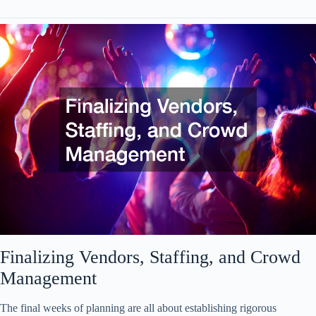
Finalizing Vendors, Staffing, and Crowd
Management
The final weeks of planning are all about establishing rigorous