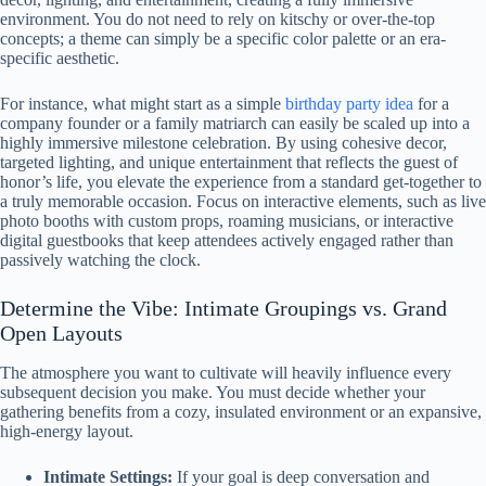
environment. You do not need to rely on kitschy or over-the-top
concepts; a theme can simply be a specific color palette or an era-
specific aesthetic.
For instance, what might start as a simple
birthday party idea
for a
company founder or a family matriarch can easily be scaled up into a
highly immersive milestone celebration. By using cohesive decor,
targeted lighting, and unique entertainment that reflects the guest of
honor’s life, you elevate the experience from a standard get-together to
a truly memorable occasion. Focus on interactive elements, such as live
photo booths with custom props, roaming musicians, or interactive
digital guestbooks that keep attendees actively engaged rather than
passively watching the clock.
Determine the Vibe: Intimate Groupings vs. Grand
Open Layouts
The atmosphere you want to cultivate will heavily influence every
subsequent decision you make. You must decide whether your
gathering benefits from a cozy, insulated environment or an expansive,
high-energy layout.
Intimate Settings:
If your goal is deep conversation and