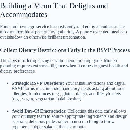
Building a Menu That Delights and
Accommodates
Food and beverage service is consistently ranked by attendees as the
most memorable aspect of any gathering. A poorly executed meal can
overshadow an otherwise brilliant presentation.
Collect Dietary Restrictions Early in the RSVP Process
The days of offering a single, static menu are long gone. Modern
planning requires extreme diligence when it comes to guest health and
dietary preferences.
Strategic RSVP Questions:
Your initial invitations and digital
RSVP forms must include mandatory fields asking about food
allergies, intolerances (e.g., gluten, dairy), and lifestyle diets
(e.g., vegan, vegetarian, halal, kosher).
Avoid Day-Of Emergencies:
Collecting this data early allows
your culinary team to source appropriate ingredients and design
separate, delicious plates rather than scrambling to throw
together a subpar salad at the last minute.