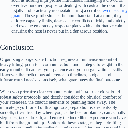
such as hosting high-profile individuals, managing a crowd of
over five hundred people, or dealing with cash at the door—that
legally and practically necessitate hiring a certified
event security
guard
. These professionals do more than stand at a door; they
enforce capacity limits, de-escalate conflicts quickly and quietly,
and execute emergency response plans with authoritative calm,
ensuring the host is never put in a dangerous position.
Conclusion
Organizing a large-scale function requires an immense amount of
heavy lifting, persistent communication, and strategic foresight in the
early months. It can test your patience and your organizational skills.
However, the meticulous adherence to timelines, budgets, and
infrastructural needs is precisely what guarantees the final outcome.
When you prioritize clear communication with your vendors, build
robust safety protocols, and deeply consider the physical comfort of
your attendees, the chaotic elements of planning fade away. The
ultimate payoff for all of this rigorous preparation is a remarkably
smooth, stress-free day where you, as the host or planner, can actually
step back, take a breath, and enjoy the incredible experience you have
built from the ground up. Bookmark these strategies, begin drafting
your master timeline immediately, and start reaching out to trusted local