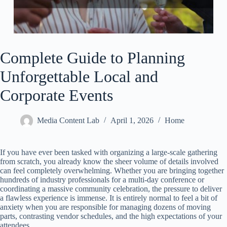
Complete Guide to Planning
Unforgettable Local and
Corporate Events
Media Content Lab
April 1, 2026
Home
If you have ever been tasked with organizing a large-scale gathering
from scratch, you already know the sheer volume of details involved
can feel completely overwhelming. Whether you are bringing together
hundreds of industry professionals for a multi-day conference or
coordinating a massive community celebration, the pressure to deliver
a flawless experience is immense. It is entirely normal to feel a bit of
anxiety when you are responsible for managing dozens of moving
parts, contrasting vendor schedules, and the high expectations of your
attendees.