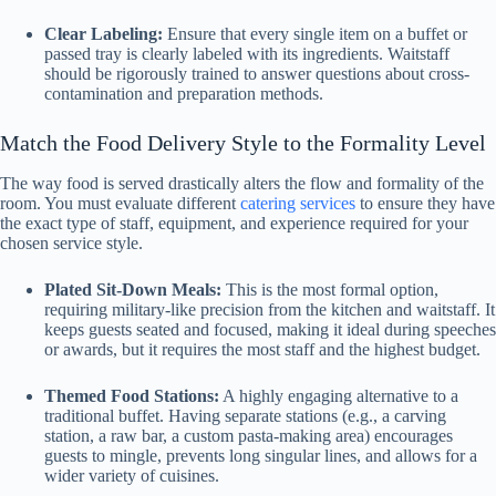
Clear Labeling:
Ensure that every single item on a buffet or
passed tray is clearly labeled with its ingredients. Waitstaff
should be rigorously trained to answer questions about cross-
contamination and preparation methods.
Match the Food Delivery Style to the Formality Level
The way food is served drastically alters the flow and formality of the
room. You must evaluate different
catering services
to ensure they have
the exact type of staff, equipment, and experience required for your
chosen service style.
Plated Sit-Down Meals:
This is the most formal option,
requiring military-like precision from the kitchen and waitstaff. It
keeps guests seated and focused, making it ideal during speeches
or awards, but it requires the most staff and the highest budget.
Themed Food Stations:
A highly engaging alternative to a
traditional buffet. Having separate stations (e.g., a carving
station, a raw bar, a custom pasta-making area) encourages
guests to mingle, prevents long singular lines, and allows for a
wider variety of cuisines.