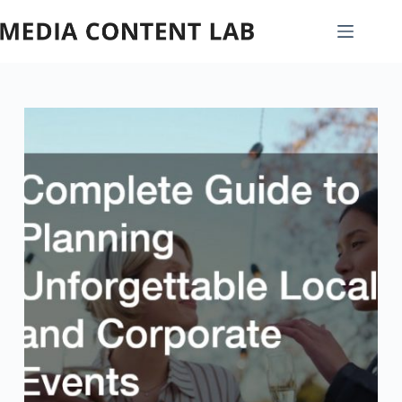
Skip
to
content