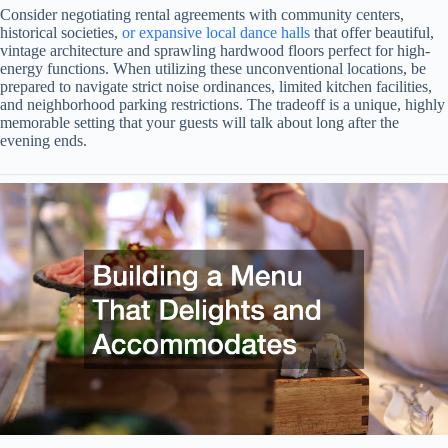
Consider negotiating rental agreements with community centers,
historical societies,
or expansive local dance halls
that offer beautiful,
vintage architecture and sprawling hardwood floors perfect for high-
energy functions. When utilizing these unconventional locations, be
prepared to navigate strict noise ordinances, limited kitchen facilities,
and neighborhood parking restrictions. The tradeoff is a unique, highly
memorable setting that your guests will talk about long after the
evening ends.