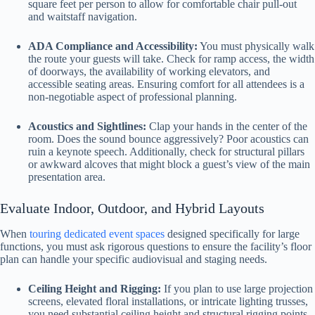
square feet per person to allow for comfortable chair pull-out
and waitstaff navigation.
ADA Compliance and Accessibility:
You must physically walk
the route your guests will take. Check for ramp access, the width
of doorways, the availability of working elevators, and
accessible seating areas. Ensuring comfort for all attendees is a
non-negotiable aspect of professional planning.
Acoustics and Sightlines:
Clap your hands in the center of the
room. Does the sound bounce aggressively? Poor acoustics can
ruin a keynote speech. Additionally, check for structural pillars
or awkward alcoves that might block a guest’s view of the main
presentation area.
Evaluate Indoor, Outdoor, and Hybrid Layouts
When
touring dedicated event spaces
designed specifically for large
functions, you must ask rigorous questions to ensure the facility’s floor
plan can handle your specific audiovisual and staging needs.
Ceiling Height and Rigging:
If you plan to use large projection
screens, elevated floral installations, or intricate lighting trusses,
you need substantial ceiling height and structural rigging points.