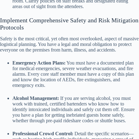
room. Clarify policies on staff breaks and designated eating
areas out of sight from the attendees.
Implement Comprehensive Safety and Risk Mitigation
Protocols
Safety is the most critical, yet often most overlooked, aspect of massive
logistical planning. You have a legal and moral obligation to protect
everyone on the premises from harm, illness, and accidents.
Emergency Action Plans:
You must have a documented plan
for medical emergencies, severe weather evacuations, and fire
alarms. Every core staff member must have a copy of this plan
and know the location of AEDs, fire extinguishers, and
emergency exits.
Alcohol Management:
If you are serving alcohol, you must
work with trained, certified bartenders who know how to
identify intoxicated individuals and safely cut them off. Ensure
you have a plan for getting inebriated guests home safely,
whether through pre-paid rideshare codes or shuttle buses.
Professional Crowd Control:
Detail the specific scenarios—