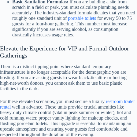
Basic Sanitation Formulas:
If you are building a site from
scratch in a field or park, you must calculate plumbing needs
accurately. The industry-standard formula dictates that you need
roughly one standard unit of
portable toilets
for every 50 to 75
guests for a four-hour gathering. This number must increase
significantly if you are serving alcohol, as consumption
drastically increases usage rates.
Elevate the Experience for VIP and Formal Outdoor
Gatherings
There is a distinct tipping point where standard temporary
infrastructure is no longer acceptable for the demographic you are
hosting. If you are asking guests to wear black-tie attire or hosting
high-net-worth donors, you cannot ask them to use basic plastic
facilities in the dark.
For these elevated scenarios, you must secure a luxury
restroom trailer
rental
well in advance. These units provide crucial amenities like
heavy-duty climate control (vital in peak summer or winter), hot and
cold running water, proper vanity lighting for makeup checks, and
flushing porcelain toilets. This upgrade is essential to maintaining an
upscale atmosphere and ensuring your guests feel comfortable and
respected throughout the duration of the evening.