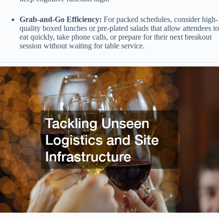
Grab-and-Go Efficiency:
For packed schedules, consider high-
quality boxed lunches or pre-plated salads that allow attendees to
eat quickly, take phone calls, or prepare for their next breakout
session without waiting for table service.