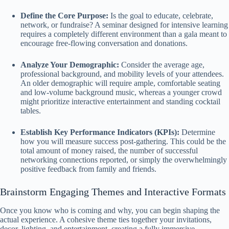
Define the Core Purpose:
Is the goal to educate, celebrate,
network, or fundraise? A seminar designed for intensive learning
requires a completely different environment than a gala meant to
encourage free-flowing conversation and donations.
Analyze Your Demographic:
Consider the average age,
professional background, and mobility levels of your attendees.
An older demographic will require ample, comfortable seating
and low-volume background music, whereas a younger crowd
might prioritize interactive entertainment and standing cocktail
tables.
Establish Key Performance Indicators (KPIs):
Determine
how you will measure success post-gathering. This could be the
total amount of money raised, the number of successful
networking connections reported, or simply the overwhelmingly
positive feedback from family and friends.
Brainstorm Engaging Themes and Interactive Formats
Once you know who is coming and why, you can begin shaping the
actual experience. A cohesive theme ties together your invitations,
decor, lighting, and entertainment, creating a fully immersive