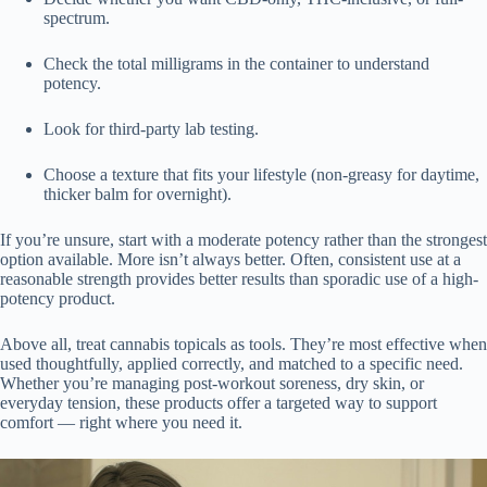
spectrum.
Check the total milligrams in the container to understand
potency.
Look for third-party lab testing.
Choose a texture that fits your lifestyle (non-greasy for daytime,
thicker balm for overnight).
If you’re unsure, start with a moderate potency rather than the strongest
option available. More isn’t always better. Often, consistent use at a
reasonable strength provides better results than sporadic use of a high-
potency product.
Above all, treat cannabis topicals as tools. They’re most effective when
used thoughtfully, applied correctly, and matched to a specific need.
Whether you’re managing post-workout soreness, dry skin, or
everyday tension, these products offer a targeted way to support
comfort — right where you need it.