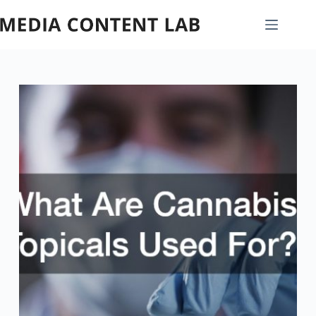
Skip
to
content