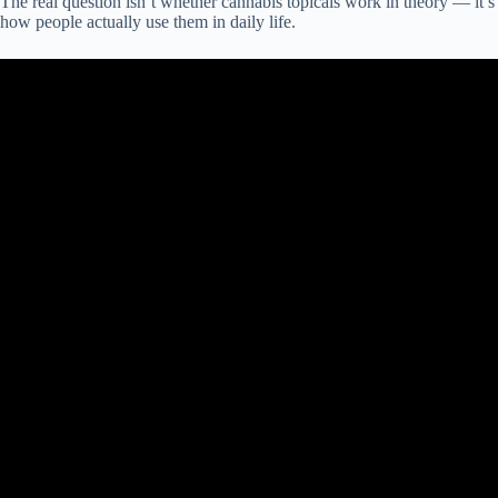
The real question isn’t whether cannabis topicals work in theory — it’s
how people actually use them in daily life.