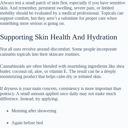
Always test a small patch of skin first, especially if you have sensitive
skin. And remember, persistent swelling, severe pain, or limited
mobility should be evaluated by a medical professional. Topicals can
support comfort, but they aren’t a substitute for proper care when
something more serious is going on.
Supporting Skin Health And Hydration
Not all uses revolve around discomfort. Some people incorporate
cannabis topicals into their skincare routines.
Cannabinoids are often blended with nourishing ingredients like shea
butter, coconut oil, aloe, or vitamin E. The result can be a deeply
moisturizing product that helps calm dry or irritated skin.
If dryness is your main concern, consistency is more important than
potency. A small amount applied once daily may not make much
difference. Instead, try applying:
Morning after showering
Again before bed