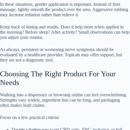
In these situations, gentler application is important. Instead of firm
massage, lightly smooth the product over the area. Aggressive rubbing
may increase irritation rather than relieve it.
Keep track of timing and results. Does it help more when applied in
the morning? Before sleep? After activity? Small observations can help
you adjust your routine.
As always, persistent or worsening nerve symptoms should be
evaluated by a healthcare provider. Topicals may offer support, but
they are not a diagnostic tool.
Choosing The Right Product For Your
Needs
Walking into a dispensary or browsing online can feel overwhelming.
Strengths vary widely, ingredient lists can be long, and packaging
often makes bold claims.
Focus on a few practical criteria:
Decide whether you want CBD-only, THC-inclusive, or full-