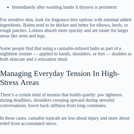
Immediately after washing hands if dryness is persistent
For sensitive skin, look for fragrance-free options with minimal added
ingredients. Balms tend to be thicker and better for elbows, heels, or
rough patches. Lotions absorb more quickly and are easier for larger
areas like arms and legs.
Some people find that using a cannabis-infused balm as part of a
nighttime routine — applied to hands, shoulders, or feet — doubles as
both skincare and a relaxation ritual.
Managing Everyday Tension In High-
Stress Areas
There’s a certain kind of tension that builds quietly: jaw tightness
during deadlines, shoulders creeping upward during stressful
conversations, lower back stiffness from long commutes.
In these cases, cannabis topicals are less about injury and more about
relief from accumulated stress.