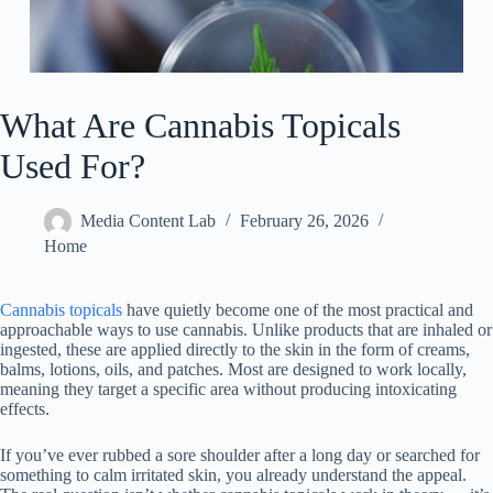
What Are Cannabis Topicals
Used For?
Media Content Lab
February 26, 2026
Home
Cannabis topicals
have quietly become one of the most practical and
approachable ways to use cannabis. Unlike products that are inhaled or
ingested, these are applied directly to the skin in the form of creams,
balms, lotions, oils, and patches. Most are designed to work locally,
meaning they target a specific area without producing intoxicating
effects.
If you’ve ever rubbed a sore shoulder after a long day or searched for
something to calm irritated skin, you already understand the appeal.