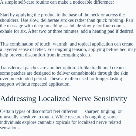
A simple self-care routine can make a noticeable difference:
Start by applying the product to the base of the neck or across the
shoulders. Use slow, deliberate strokes rather than quick rubbing. Pair
the massage with deep breathing — inhale slowly for four counts,
exhale for six. After two or three minutes, add a heating pad if desired.
This combination of touch, warmth, and topical application can create
a layered sense of relief. For ongoing tension, applying before bed may
help prevent discomfort from interrupting sleep.
Transdermal patches are another option. Unlike traditional creams,
some patches are designed to deliver cannabinoids through the skin
over an extended period. These are often used for longer-lasting
support without repeated application.
Addressing Localized Nerve Sensitivity
Certain types of discomfort feel different — sharper, tingling, or
unusually sensitive to touch. While research is ongoing, some
individuals explore cannabis topicals for localized nerve-related
sensations.