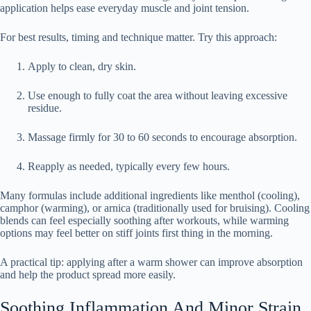
application helps ease everyday muscle and joint tension.
For best results, timing and technique matter. Try this approach:
Apply to clean, dry skin.
Use enough to fully coat the area without leaving excessive
residue.
Massage firmly for 30 to 60 seconds to encourage absorption.
Reapply as needed, typically every few hours.
Many formulas include additional ingredients like menthol (cooling),
camphor (warming), or arnica (traditionally used for bruising). Cooling
blends can feel especially soothing after workouts, while warming
options may feel better on stiff joints first thing in the morning.
A practical tip: applying after a warm shower can improve absorption
and help the product spread more easily.
Soothing Inflammation And Minor Strain