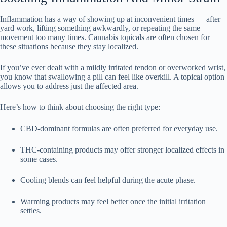
Inflammation has a way of showing up at inconvenient times — after
yard work, lifting something awkwardly, or repeating the same
movement too many times. Cannabis topicals are often chosen for
these situations because they stay localized.
If you’ve ever dealt with a mildly irritated tendon or overworked wrist,
you know that swallowing a pill can feel like overkill. A topical option
allows you to address just the affected area.
Here’s how to think about choosing the right type:
CBD-dominant formulas are often preferred for everyday use.
THC-containing products may offer stronger localized effects in
some cases.
Cooling blends can feel helpful during the acute phase.
Warming products may feel better once the initial irritation
settles.