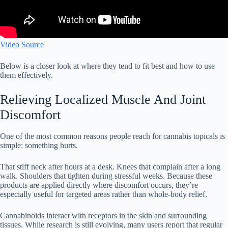
Video Source
Below is a closer look at where they tend to fit best and how to use
them effectively.
Relieving Localized Muscle And Joint
Discomfort
One of the most common reasons people reach for cannabis topicals is
simple: something hurts.
That stiff neck after hours at a desk. Knees that complain after a long
walk. Shoulders that tighten during stressful weeks. Because these
products are applied directly where discomfort occurs, they’re
especially useful for targeted areas rather than whole-body relief.
Cannabinoids interact with receptors in the skin and surrounding
tissues. While research is still evolving, many users report that regular