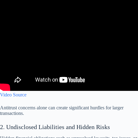
Video Source
Antitrust concerns alone can create significant hurdles for larger
transactions.
2. Undisclosed Liabilities and Hidden Risks