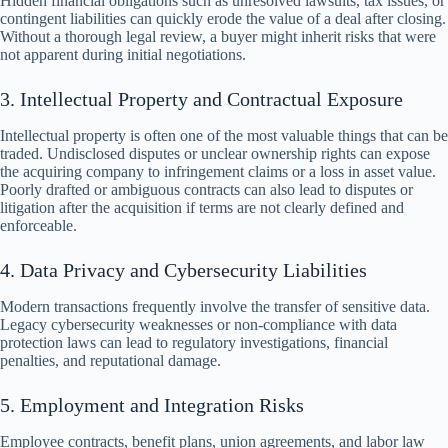
Hidden financial obligations such as unresolved lawsuits, tax issues, or
contingent liabilities can quickly erode the value of a deal after closing.
Without a thorough legal review, a buyer might inherit risks that were
not apparent during initial negotiations.
3. Intellectual Property and Contractual Exposure
Intellectual property is often one of the most valuable things that can be
traded. Undisclosed disputes or unclear ownership rights can expose
the acquiring company to infringement claims or a loss in asset value.
Poorly drafted or ambiguous contracts can also lead to disputes or
litigation after the acquisition if terms are not clearly defined and
enforceable.
4. Data Privacy and Cybersecurity Liabilities
Modern transactions frequently involve the transfer of sensitive data.
Legacy cybersecurity weaknesses or non-compliance with data
protection laws can lead to regulatory investigations, financial
penalties, and reputational damage.
5. Employment and Integration Risks
Employee contracts, benefit plans, union agreements, and labor law