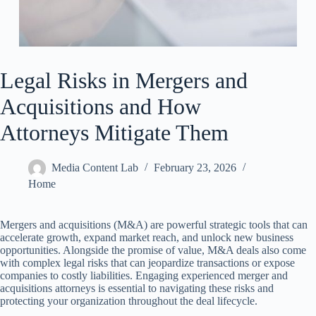
Legal Risks in Mergers and
Acquisitions and How
Attorneys Mitigate Them
Media Content Lab
February 23, 2026
Home
Mergers and acquisitions (M&A) are powerful strategic tools that can
accelerate growth, expand market reach, and unlock new business
opportunities. Alongside the promise of value, M&A deals also come
with complex legal risks that can jeopardize transactions or expose
companies to costly liabilities. Engaging experienced merger and
acquisitions attorneys is essential to navigating these risks and
protecting your organization throughout the deal lifecycle.