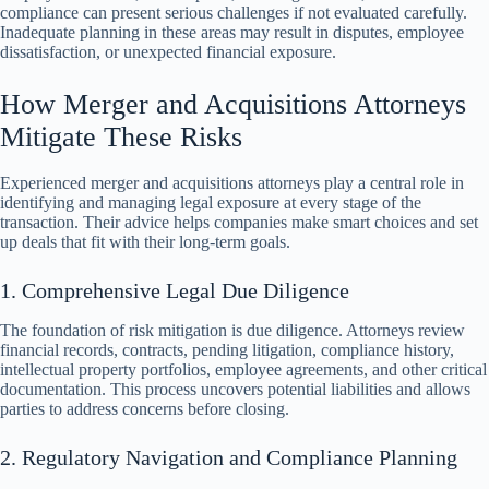
compliance can present serious challenges if not evaluated carefully.
Inadequate planning in these areas may result in disputes, employee
dissatisfaction, or unexpected financial exposure.
How Merger and Acquisitions Attorneys
Mitigate These Risks
Experienced merger and acquisitions attorneys play a central role in
identifying and managing legal exposure at every stage of the
transaction. Their advice helps companies make smart choices and set
up deals that fit with their long-term goals.
1. Comprehensive Legal Due Diligence
The foundation of risk mitigation is due diligence. Attorneys review
financial records, contracts, pending litigation, compliance history,
intellectual property portfolios, employee agreements, and other critical
documentation. This process uncovers potential liabilities and allows
parties to address concerns before closing.
2. Regulatory Navigation and Compliance Planning