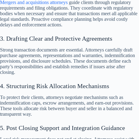
Mergers and acquisitions attorneys
guide clients through regulatory
requirements and filing obligations. They coordinate with regulatory
bodies when necessary and ensure that transactions meet all applicable
legal standards. Proactive compliance planning helps avoid costly
delays and enforcement actions.
3. Drafting Clear and Protective Agreements
Strong transaction documents are essential. Attorneys carefully draft
purchase agreements, representations and warranties, indemnification
provisions, and disclosure schedules. These documents define each
party’s responsibilities and establish remedies if issues arise after
closing.
4. Structuring Risk Allocation Mechanisms
To protect their clients, attorneys negotiate mechanisms such as
indemnification caps, escrow arrangements, and earn-out provisions.
These tools allocate risk between buyer and seller in a balanced and
transparent way.
5. Post Closing Support and Integration Guidance