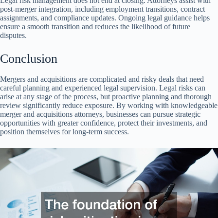
Legal risk management does not end at closing. Attorneys assist with
post-merger integration, including employment transitions, contract
assignments, and compliance updates. Ongoing legal guidance helps
ensure a smooth transition and reduces the likelihood of future
disputes.
Conclusion
Mergers and acquisitions are complicated and risky deals that need
careful planning and experienced legal supervision. Legal risks can
arise at any stage of the process, but proactive planning and thorough
review significantly reduce exposure. By working with knowledgeable
merger and acquisitions attorneys, businesses can pursue strategic
opportunities with greater confidence, protect their investments, and
position themselves for long-term success.