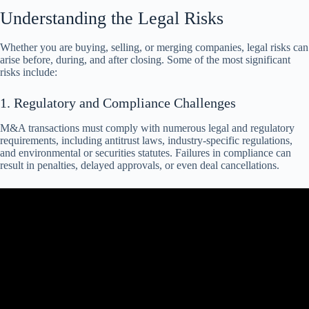
Understanding the Legal Risks
Whether you are buying, selling, or merging companies, legal risks can
arise before, during, and after closing. Some of the most significant
risks include:
1. Regulatory and Compliance Challenges
M&A transactions must comply with numerous legal and regulatory
requirements, including antitrust laws, industry-specific regulations,
and environmental or securities statutes. Failures in compliance can
result in penalties, delayed approvals, or even deal cancellations.