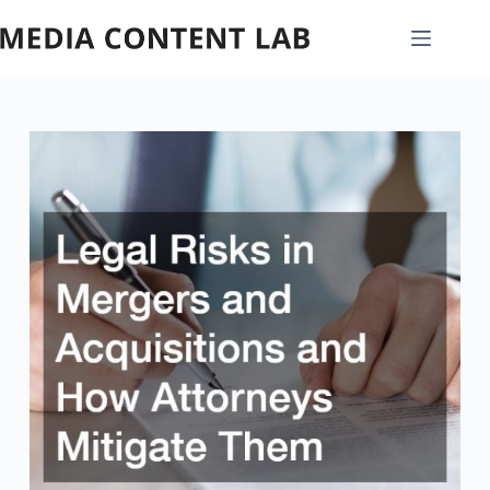
Skip
to
content