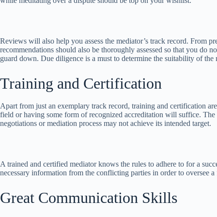
while meditating over a dispute should be top on your wishlist.
Reviews will also help you assess the mediator’s track record. From pre
recommendations should also be thoroughly assessed so that you do not 
guard down. Due diligence is a must to determine the suitability of the 
Training and Certification
Apart from just an exemplary track record, training and certification a
field or having some form of recognized accreditation will suffice. The 
negotiations or mediation process may not achieve its intended target.
A trained and certified mediator knows the rules to adhere to for a succe
necessary information from the conflicting parties in order to oversee a
Great Communication Skills