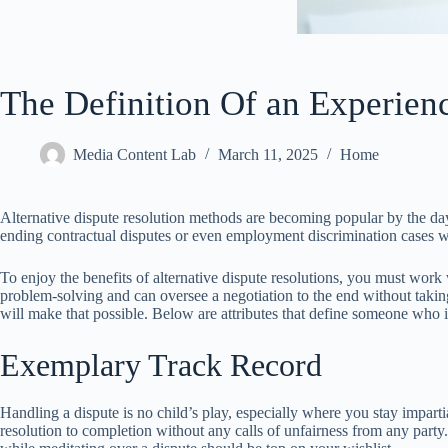
The Definition Of an Experien
Media Content Lab
March 11, 2025
Home
Alternative dispute resolution methods are becoming popular by the day du
ending contractual disputes or even employment discrimination cases wit
To enjoy the benefits of alternative dispute resolutions, you must work 
problem-solving and can oversee a negotiation to the end without taking
will make that possible. Below are attributes that define someone who i
Exemplary Track Record
Handling a dispute is no child’s play, especially where you stay imparti
resolution to completion without any calls of unfairness from any part