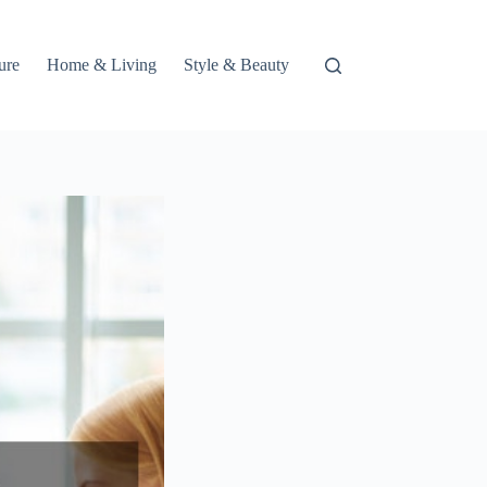
ure
Home & Living
Style & Beauty