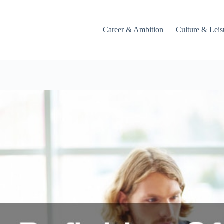
Career & Ambition
Culture & Leis