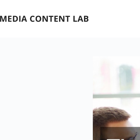
Skip
to
content