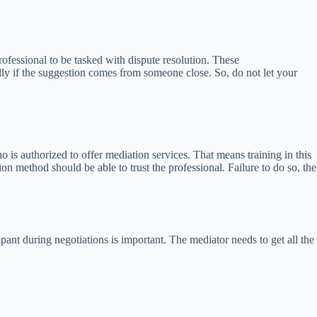
ofessional to be tasked with dispute resolution. These
lly if the suggestion comes from someone close. So, do not let your
 is authorized to offer mediation services. That means training in this
on method should be able to trust the professional. Failure to do so, the
cipant during negotiations is important. The mediator needs to get all the