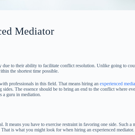
ced Mediator
e to their ability to facilitate conflict resolution. Unlike going to cou
hin the shortest time possible.
with professionals in this field. That means hiring an
experienced media
 sides. The essence should be to bring an end to the conflict where eve
s a guru in mediation.
al. It means you have to exercise restraint in favoring one side. Such a 
y. That is what you might look for when hiring an experienced mediator