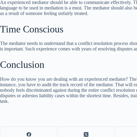
An experienced mediator should be able to communicate effectively. The
language to be used in mediation is a must. The mediator should also be 
as a result of someone feeling unfairly treated.
Time Conscious
The mediator needs to understand that a conflict resolution process shoul
is important. Such experience comes with years of resolving disputes a
Conclusion
How do you know you are dealing with an experienced mediator? There ar
instance, you have to audit the track record of the mediator. That will 
nobody feels discriminated against during the entire conflict resolution
disputes or asbestos liability cases within the shortest time. Besides, t
task.