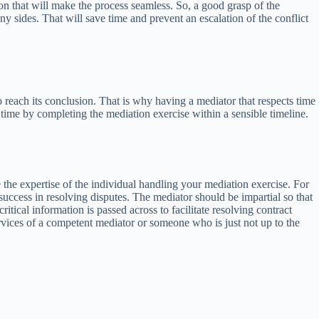
on that will make the process seamless. So, a good grasp of the
y sides. That will save time and prevent an escalation of the conflict
to reach its conclusion. That is why having a mediator that respects time
time by completing the mediation exercise within a sensible timeline.
he expertise of the individual handling your mediation exercise. For
success in resolving disputes. The mediator should be impartial so that
tical information is passed across to facilitate resolving contract
services of a competent mediator or someone who is just not up to the