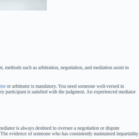
rt, methods such as arbitration, negotiation, and mediation assist in
tor
or arbitrator is mandatory. You need someone well-versed in
ry participant is satisfied with the judgment. An experienced mediator
mediator is always destined to oversee a negotiation or dispute
. The evidence of someone who has consistently maintained impartiality