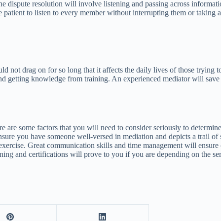
 dispute resolution will involve listening and passing across informati
patient to listen to every member without interrupting them or taking an
d not drag on for so long that it affects the daily lives of those trying 
nd getting knowledge from training. An experienced mediator will save 
e some factors that you will need to consider seriously to determine t
ensure you have someone well-versed in mediation and depicts a trail of 
 exercise. Great communication skills and time management will ensure cri
raining and certifications will prove to you if you are depending on the 