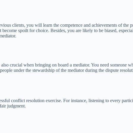
vious clients, you will learn the competence and achievements of the pr
become spoilt for choice. Besides, you are likely to be biased, especia
mediator.
re also crucial when bringing on board a mediator. You need someone who
people under the stewardship of the mediator during the dispute resoluti
ssful conflict resolution exercise. For instance, listening to every parti
 fair judgment.