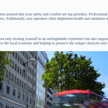
 assured that your safety and comfort are top priorities. Professional d
ures. Additionally, tour operators often implement health and sanitation
ot only treating yourself to an unforgettable experience but also supp
ng to the local economy and helping to preserve the unique character and