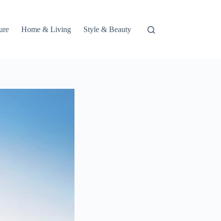
ure
Home & Living
Style & Beauty