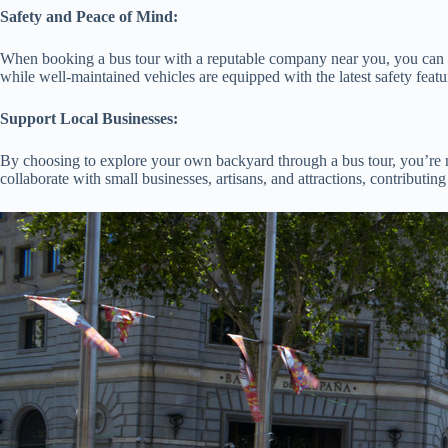
Safety and Peace of Mind:
When booking a bus tour with a reputable company near you, you can rest
while well-maintained vehicles are equipped with the latest safety feat
Support Local Businesses:
By choosing to explore your own backyard through a bus tour, you’re n
collaborate with small businesses, artisans, and attractions, contributi