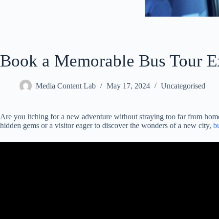
Book a Memorable Bus Tour E
Media Content Lab
May 17, 2024
Uncategorised
Are you itching for a new adventure without straying too far from hom
hidden gems or a visitor eager to discover the wonders of a new city,
b