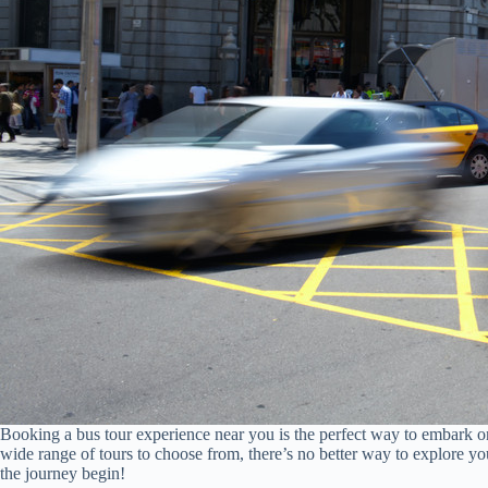
Booking a bus tour experience near you is the perfect way to embark 
wide range of tours to choose from, there’s no better way to explore 
the journey begin!