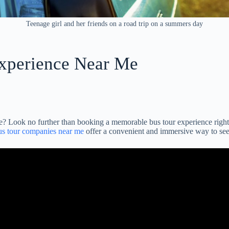
Teenage girl and her friends on a road trip on a summers day
xperience Near Me
e? Look no further than booking a memorable bus tour experience right
us tour companies near me
offer a convenient and immersive way to see 