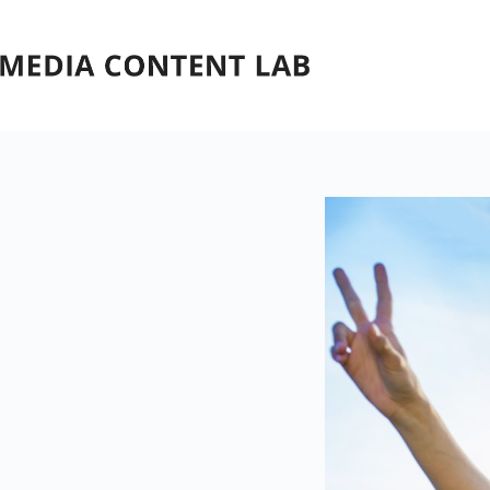
Skip
to
content