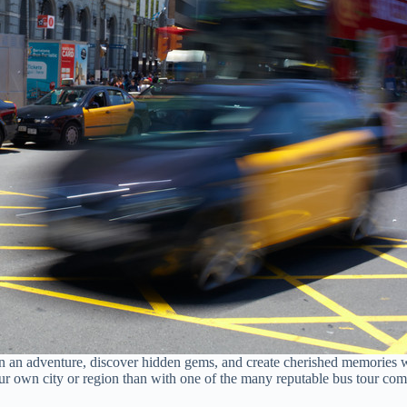
on an adventure, discover hidden gems, and create cherished memories 
your own city or region than with one of the many reputable bus tour c