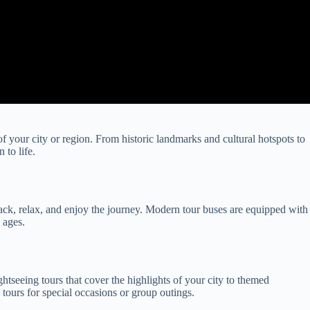
f your city or region. From historic landmarks and cultural hotspots to
 to life.
t back, relax, and enjoy the journey. Modern tour buses are equipped with
 ages.
ghtseeing tours that cover the highlights of your city to themed
e tours for special occasions or group outings.