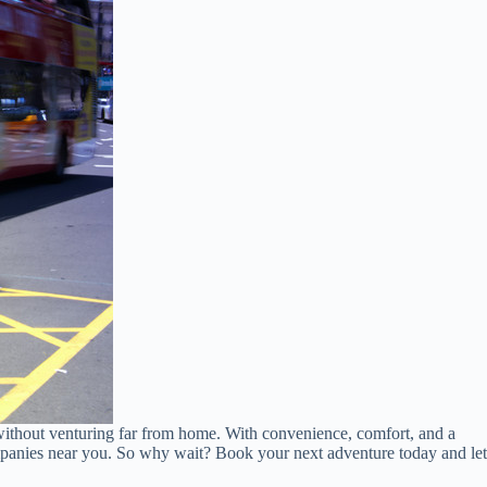
without venturing far from home. With convenience, comfort, and a
ompanies near you. So why wait? Book your next adventure today and let