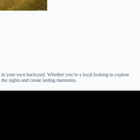
 in your own backyard. Whether you’re a local looking to explore
the sights and create lasting memories.