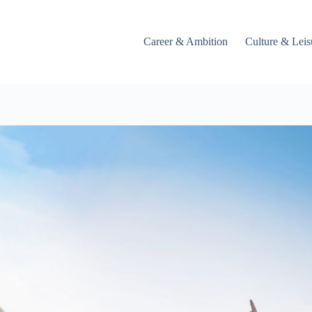
Career & Ambition
Culture & Leis