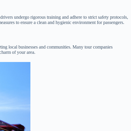
rivers undergo rigorous training and adhere to strict safety protocols,
 measures to ensure a clean and hygienic environment for passengers.
orting local businesses and communities. Many tour companies
 charm of your area.