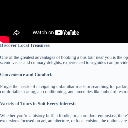
Discover Local Treasures:
One of the greatest advantages of booking a bus tour near you is the op
scenic vistas and culinary delights, experienced tour guides can provide
Convenience and Comfort:
Forget the hassle of navigating unfamiliar roads or searching for parkin
comfortable seating, air conditioning, and amenities like onboard restro
Variety of Tours to Suit Every Interest:
Whether you’re a history buff, a foodie, or an outdoor enthusiast, there’
excursions focused on art, architecture, or local cuisine, the options ar