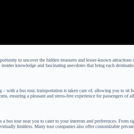
portunity to uncover the hidden treasures and lesser-known attractions o
 insider knowledge and fascinating anecdotes that bring each destination
g – with a bus tour, transportation is taken care of, allowing you to si
oms, ensuring a pleasant and stress-free experience for passengers of all
s a bus tour near you to cater to your interests and preferences. From si
e virtually limitless. Many tour companies also offer customizable privat