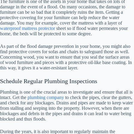
The furniture is one of the assets in your home that takes on lots of
damage in the event of a flood. On many occasions, the damage to
furniture can be so bad that it completely ruins the item. Getting a
protective covering for your furniture can help reduce the water
damage. You may for example, cover the mattress with a layer of
waterproof mattress protector
sheet so if flood water permeates your
home, the beds will be protected to some degree.
As part of the flood damage prevention in your home, you might also
find protective covers for sofas and chairs to safeguard those as well.
Concerning wood, you want to ensure that you seal the surface areas
of wood furniture and pieces with a protective oil-like base coating. In
this way, it gives it a water-resistant layer.
Schedule Regular Plumbing Inspections
Plumbing is one of the crucial areas to investigate and ensure that all is
intact. Get the
plumbing company
to check the pipes, clear the gutters,
and check for any blockages. Drains and pipes are made to keep water
from stalling and seeping into the property. However, when there are
blockages and debris in the pipes and drains it can lead to water being
blocked and thus floods.
During the years, it is also important to regularly maintain the