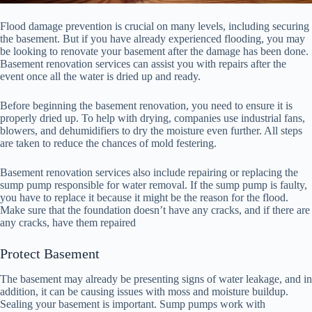
Flood damage prevention is crucial on many levels, including securing
the basement. But if you have already experienced flooding, you may
be looking to renovate your basement after the damage has been done.
Basement renovation services can assist you with repairs after the
event once all the water is dried up and ready.
Before beginning the basement renovation, you need to ensure it is
properly dried up. To help with drying, companies use industrial fans,
blowers, and dehumidifiers to dry the moisture even further. All steps
are taken to reduce the chances of mold festering.
Basement renovation services also include repairing or replacing the
sump pump responsible for water removal. If the sump pump is faulty,
you have to replace it because it might be the reason for the flood.
Make sure that the foundation doesn’t have any cracks, and if there are
any cracks, have them repaired
Protect Basement
The basement may already be presenting signs of water leakage, and in
addition, it can be causing issues with moss and moisture buildup.
Sealing your basement is important. Sump pumps work with