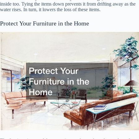
inside too. Tying the items down prevents it from drifting away as the
water rises. In turn, it lowers the loss of these items.
Protect Your Furniture in the Home