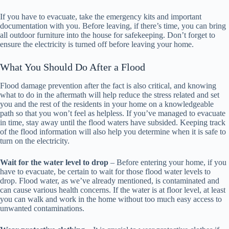
If you have to evacuate, take the emergency kits and important
documentation with you. Before leaving, if there’s time, you can bring
all outdoor furniture into the house for safekeeping. Don’t forget to
ensure the electricity is turned off before leaving your home.
What You Should Do After a Flood
Flood damage prevention after the fact is also critical, and knowing
what to do in the aftermath will help reduce the stress related and set
you and the rest of the residents in your home on a knowledgeable
path so that you won’t feel as helpless. If you’ve managed to evacuate
in time, stay away until the flood waters have subsided. Keeping track
of the flood information will also help you determine when it is safe to
turn on the electricity.
Wait for the water level to drop
– Before entering your home, if you
have to evacuate, be certain to wait for those flood water levels to
drop. Flood water, as we’ve already mentioned, is contaminated and
can cause various health concerns. If the water is at floor level, at least
you can walk and work in the home without too much easy access to
unwanted contaminations.