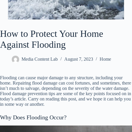
How to Protect Your Home
Against Flooding
Media Content Lab
August 7, 2023
Home
Flooding can cause major damage to any structure, including your
home. Repairing flood damage can cost fortunes, and sometimes, there
isn’t much to salvage, depending on the severity of the water damage.
Flood damage prevention tips are some of the key points focused on in
today’s article. Carry on reading this post, and we hope it can help you
in some way or another.
Why Does Flooding Occur?