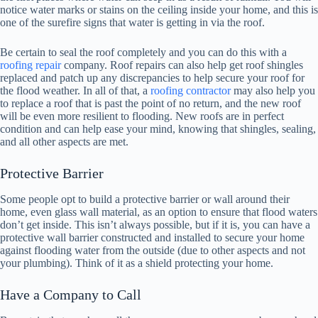
notice water marks or stains on the ceiling inside your home, and this is
one of the surefire signs that water is getting in via the roof.
Be certain to seal the roof completely and you can do this with a
roofing repair
company. Roof repairs can also help get roof shingles
replaced and patch up any discrepancies to help secure your roof for
the flood weather. In all of that, a
roofing contractor
may also help you
to replace a roof that is past the point of no return, and the new roof
will be even more resilient to flooding. New roofs are in perfect
condition and can help ease your mind, knowing that shingles, sealing,
and all other aspects are met.
Protective Barrier
Some people opt to build a protective barrier or wall around their
home, even glass wall material, as an option to ensure that flood waters
don’t get inside. This isn’t always possible, but if it is, you can have a
protective wall barrier constructed and installed to secure your home
against flooding water from the outside (due to other aspects and not
your plumbing). Think of it as a shield protecting your home.
Have a Company to Call