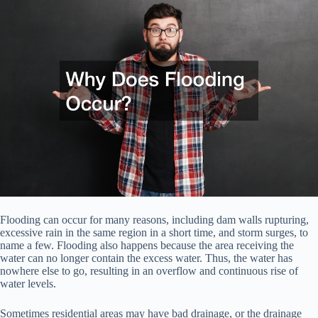
Flooding can occur for many reasons, including dam walls rupturing,
excessive rain in the same region in a short time, and storm surges, to
name a few. Flooding also happens because the area receiving the
water can no longer contain the excess water. Thus, the water has
nowhere else to go, resulting in an overflow and continuous rise of
water levels.
Sometimes residential areas may have bad drainage, or the drainage