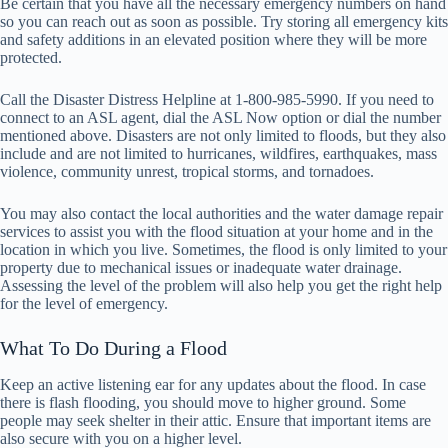
Be certain that you have all the necessary emergency numbers on hand
so you can reach out as soon as possible. Try storing all emergency kits
and safety additions in an elevated position where they will be more
protected.
Call the Disaster Distress Helpline at 1-800-985-5990. If you need to
connect to an ASL agent, dial the ASL Now option or dial the number
mentioned above. Disasters are not only limited to floods, but they also
include and are not limited to hurricanes, wildfires, earthquakes, mass
violence, community unrest, tropical storms, and tornadoes.
You may also contact the local authorities and the water damage repair
services to assist you with the flood situation at your home and in the
location in which you live. Sometimes, the flood is only limited to your
property due to mechanical issues or inadequate water drainage.
Assessing the level of the problem will also help you get the right help
for the level of emergency.
What To Do During a Flood
Keep an active listening ear for any updates about the flood. In case
there is flash flooding, you should move to higher ground. Some
people may seek shelter in their attic. Ensure that important items are
also secure with you on a higher level.