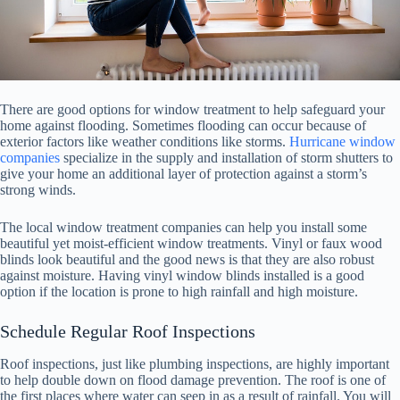
There are good options for window treatment to help safeguard your
home against flooding. Sometimes flooding can occur because of
exterior factors like weather conditions like storms.
Hurricane window
companies
specialize in the supply and installation of storm shutters to
give your home an additional layer of protection against a storm’s
strong winds.
The local window treatment companies can help you install some
beautiful yet moist-efficient window treatments. Vinyl or faux wood
blinds look beautiful and the good news is that they are also robust
against moisture. Having vinyl window blinds installed is a good
option if the location is prone to high rainfall and high moisture.
Schedule Regular Roof Inspections
Roof inspections, just like plumbing inspections, are highly important
to help double down on flood damage prevention. The roof is one of
the first places where water can seep in as a result of rainfall. You will