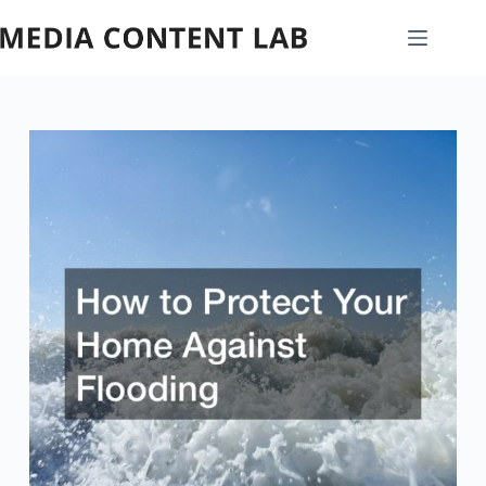
Skip
to
content