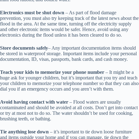
Electronics must be shut down
– As part of flood damage
prevention, you must also try keeping track of the latest news about the
flood in the area. At the same time, turning off the electricity supply
and other electronic items would be safer. Hence, avoid using any
electronics during the flood unless it has been cleared to do so.
Store documents safely
– Any important documentation items should
be stored in waterproof storage. Important items include your personal
documentation, ID, visas, passports, bank cards, and cash money.
Teach your kids to memorize your phone number
– It might be a
huge ask for younger children, but it’s important that you try and teach
your children to memorize your telephone number so that they can also
dial you if an emergency occurs and you aren’t with them.
Avoid having contact with water
– Flood waters are usually
contaminated and should be avoided at all costs. Don’t get into contact
or try at most not to do so. The water shouldn’t be used for cooking,
brushing teeth, or bathing.
Tie anything lose down
– it’s important to tie down loose furniture
and items outside your home and if you can manage, tie down the