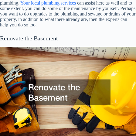
plumbing.
Your local plumbing services
can assist here as well and to
some extent, you can do some of the maintenance by yourself. Perhaps
you want to do upgrades to the plumbing and sewage or drains of your
property, in addition to what there already are, then the experts can
help you do so too.
Renovate the Basement