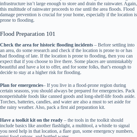
infrastructure isn’t large enough to store and drain the rainwater. Again,
this multitude of rainwater proceeds to rise until the area floods. Flood
damage prevention is crucial for your home, especially if the location is
prone to flooding.
Flood Preparation 101
Check the area for historic flooding incidents
– Before settling into
an area, do some research and check if the location is prone to or has
had flooding of late. If the location is prone to flooding, then you can
expect that if you choose to live there. Some places are unmistakably
beautiful and have a lot to offer, and for some folks, that’s enough to
decide to stay at a higher risk for flooding.
Plan for emergencies
– If you live in a flood-prone region during
certain seasons, you should always be prepared for emergencies. Pack
nonperishable foods like canned goods and long-shelf-life foods aside.
Torches, batteries, candles, and water are also a must to set aside for
the rainy weather. Also, pack a first aid preparation kit.
Have a toolkit kit on the ready
– the tools in the toolkit should
include basics like another flashlight, a multitool, a whistle to signal
you need help in that location, a flare gun, some emergency numbers,
mini food rations, and bottled water.