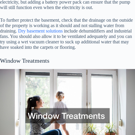
electricity, but adding a battery power pack can ensure that the pump
will still function even when the electricity is out.
To further protect the basement, check that the drainage on the outside
of the property is working as it should and not stalling water from
draining.
Dry basement solutions
include dehumidifiers and industrial
fans. You should also allow it to be ventilated adequately and you can
try using a wet vacuum cleaner to suck up additional water that may
have soaked into the carpets or flooring.
Window Treatments