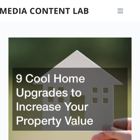
Skip
to
content