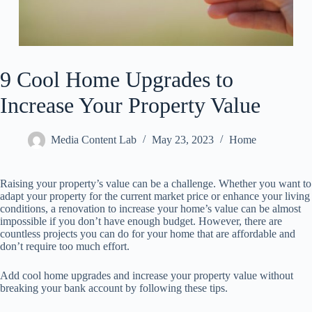
9 Cool Home Upgrades to
Increase Your Property Value
Media Content Lab
May 23, 2023
Home
Raising your property’s value can be a challenge. Whether you want to
adapt your property for the current market price or enhance your living
conditions, a renovation to increase your home’s value can be almost
impossible if you don’t have enough budget. However, there are
countless projects you can do for your home that are affordable and
don’t require too much effort.
Add cool home upgrades and increase your property value without
breaking your bank account by following these tips.