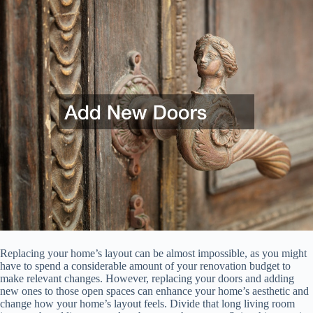
Replacing your home’s layout can be almost impossible, as you might
have to spend a considerable amount of your renovation budget to
make relevant changes. However, replacing your doors and adding
new ones to those open spaces can enhance your home’s aesthetic and
change how your home’s layout feels. Divide that long living room