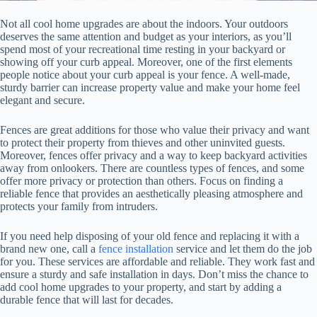
Not all cool home upgrades are about the indoors. Your outdoors
deserves the same attention and budget as your interiors, as you’ll
spend most of your recreational time resting in your backyard or
showing off your curb appeal. Moreover, one of the first elements
people notice about your curb appeal is your fence. A well-made,
sturdy barrier can increase property value and make your home feel
elegant and secure.
Fences are great additions for those who value their privacy and want
to protect their property from thieves and other uninvited guests.
Moreover, fences offer privacy and a way to keep backyard activities
away from onlookers. There are countless types of fences, and some
offer more privacy or protection than others. Focus on finding a
reliable fence that provides an aesthetically pleasing atmosphere and
protects your family from intruders.
If you need help disposing of your old fence and replacing it with a
brand new one, call a
fence installation
service and let them do the job
for you. These services are affordable and reliable. They work fast and
ensure a sturdy and safe installation in days. Don’t miss the chance to
add cool home upgrades to your property, and start by adding a
durable fence that will last for decades.