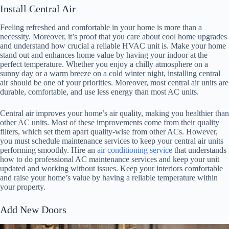
Install Central Air
Feeling refreshed and comfortable in your home is more than a
necessity. Moreover, it’s proof that you care about cool home upgrades
and understand how crucial a reliable HVAC unit is. Make your home
stand out and enhances home value by having your indoor at the
perfect temperature. Whether you enjoy a chilly atmosphere on a
sunny day or a warm breeze on a cold winter night, installing central
air should be one of your priorities. Moreover, most central air units are
durable, comfortable, and use less energy than most AC units.
Central air improves your home’s air quality, making you healthier than
other AC units. Most of these improvements come from their quality
filters, which set them apart quality-wise from other ACs. However,
you must schedule maintenance services to keep your central air units
performing smoothly. Hire an
air conditioning service
that understands
how to do professional AC maintenance services and keep your unit
updated and working without issues. Keep your interiors comfortable
and raise your home’s value by having a reliable temperature within
your property.
Add New Doors