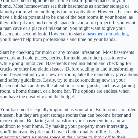
Your basement might be one of the most forgotten places in your
home. Most homeowners see their basements as another storage or
laundry room where nothing is fun or captivating. However, basements
have a hidden potential to be one of the best rooms in your house, as
they offer privacy and enough space to start a fun project. If you want
a man cave or a place of relaxation, you might want to give your
basement a second look. However, to start a
basement remodeling
,
you’ll need help from professionals and time on your hands.
Start by checking for mold or any mouse infestation. Most basements
are dark and cold places, perfect for mold and other pests to grow
while going unnoticed. Basements need insulation and checking for
cracks or other foundation issues. Before settling in and transforming
your basement into your new rec room, take the mandatory precautions
and safety guidelines. Lastly, try to make something new in your
basement that can draw the attention of your guests, such as a gaming
room, a home theater, or a home bar. The options are endless when
you have the creativity and the budget.
Your basement is equally important as your attic. Both rooms are often
unseen, but they are great storage rooms that can become better and
more unique. Be daring and transform your basement into a new
addition to your home. By making your property more interesting,
you’ll increase its price and have a better quality of life. Lastly,
everyone wants a unique space in their home to show off to their