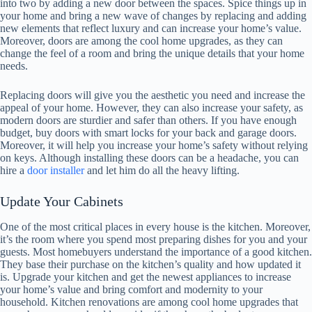
into two by adding a new door between the spaces. Spice things up in
your home and bring a new wave of changes by replacing and adding
new elements that reflect luxury and can increase your home’s value.
Moreover, doors are among the cool home upgrades, as they can
change the feel of a room and bring the unique details that your home
needs.
Replacing doors will give you the aesthetic you need and increase the
appeal of your home. However, they can also increase your safety, as
modern doors are sturdier and safer than others. If you have enough
budget, buy doors with smart locks for your back and garage doors.
Moreover, it will help you increase your home’s safety without relying
on keys. Although installing these doors can be a headache, you can
hire a
door installer
and let him do all the heavy lifting.
Update Your Cabinets
One of the most critical places in every house is the kitchen. Moreover,
it’s the room where you spend most preparing dishes for you and your
guests. Most homebuyers understand the importance of a good kitchen.
They base their purchase on the kitchen’s quality and how updated it
is. Upgrade your kitchen and get the newest appliances to increase
your home’s value and bring comfort and modernity to your
household. Kitchen renovations are among cool home upgrades that