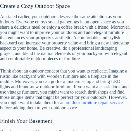
Create a Cozy Outdoor Space
As stated earlier, your outdoors deserve the same attention as your
indoors. Everyone enjoys social gatherings in an open space as you
share a delicious meal or enjoy a coffee break with a friend. Moreover,
you might want to improve your outdoors and add elegant furniture
that enhances your property’s aesthetic. A comfortable and stylish
backyard can increase your property value and bring a new interesting
aspect to your home. Be creative, do a professional landscaping
project, and blend the natural elements of your backyard with elegant
and comfortable outdoor pieces of furniture.
Think about an outdoor concept that you want to replicate. Imagine a
rustic-like backyard with wooden furniture and a fireplace in the
middle. Moreover, you can go for a modern setup and bring LED
lights and brand-new outdoor furniture. If you want a classic look and
use vintage furniture, you might want to search thrift shops and find
those unique items that might be perfect for your outdoors. However,
you might want to take them for an
outdoor furniture repair service
before adding them to your outdoor space.
Finish Your Basement