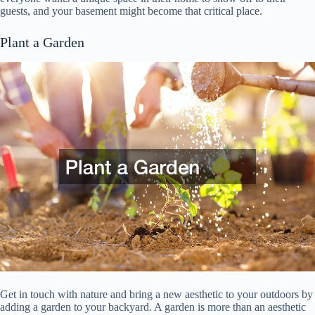
guests, and your basement might become that critical place.
Plant a Garden
Get in touch with nature and bring a new aesthetic to your outdoors by
adding a garden to your backyard. A garden is more than an aesthetic