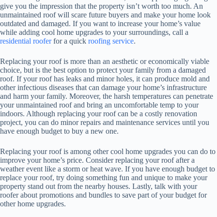
give you the impression that the property isn’t worth too much. An
unmaintained roof will scare future buyers and make your home look
outdated and damaged. If you want to increase your home’s value
while adding cool home upgrades to your surroundings, call a
residential roofer
for a quick
roofing service
.
Replacing your roof is more than an aesthetic or economically viable
choice, but is the best option to protect your family from a damaged
roof. If your roof has leaks and minor holes, it can produce mold and
other infectious diseases that can damage your home’s infrastructure
and harm your family. Moreover, the harsh temperatures can penetrate
your unmaintained roof and bring an uncomfortable temp to your
indoors. Although replacing your roof can be a costly renovation
project, you can do minor repairs and maintenance services until you
have enough budget to buy a new one.
Replacing your roof is among other cool home upgrades you can do to
improve your home’s price. Consider replacing your roof after a
weather event like a storm or heat wave. If you have enough budget to
replace your roof, try doing something fun and unique to make your
property stand out from the nearby houses. Lastly, talk with your
roofer about promotions and bundles to save part of your budget for
other home upgrades.