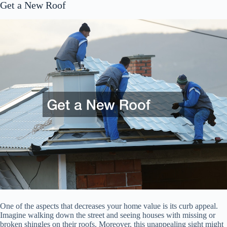
Get a New Roof
One of the aspects that decreases your home value is its curb appeal.
Imagine walking down the street and seeing houses with missing or
broken shingles on their roofs. Moreover, this unappealing sight might