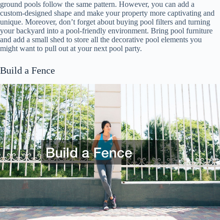
ground pools follow the same pattern. However, you can add a
custom-designed shape and make your property more captivating and
unique. Moreover, don’t forget about buying pool filters and turning
your backyard into a pool-friendly environment. Bring pool furniture
and add a small shed to store all the decorative pool elements you
might want to pull out at your next pool party.
Build a Fence