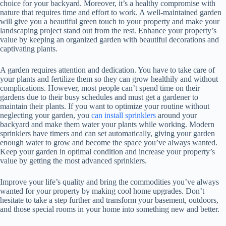
choice for your backyard. Moreover, it’s a healthy compromise with
nature that requires time and effort to work. A well-maintained garden
will give you a beautiful green touch to your property and make your
landscaping project stand out from the rest. Enhance your property’s
value by keeping an organized garden with beautiful decorations and
captivating plants.
A garden requires attention and dedication. You have to take care of
your plants and fertilize them so they can grow healthily and without
complications. However, most people can’t spend time on their
gardens due to their busy schedules and must get a gardener to
maintain their plants. If you want to optimize your routine without
neglecting your garden, you
can install sprinklers
around your
backyard and make them water your plants while working. Modern
sprinklers have timers and can set automatically, giving your garden
enough water to grow and become the space you’ve always wanted.
Keep your garden in optimal condition and increase your property’s
value by getting the most advanced sprinklers.
Improve your life’s quality and bring the commodities you’ve always
wanted for your property by making cool home upgrades. Don’t
hesitate to take a step further and transform your basement, outdoors,
and those special rooms in your home into something new and better.