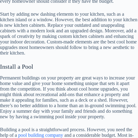
every homeowner should consider if they have the budget.
Start by adding new dashing elements to your kitchen, such as a
kitchen island or a window. However, the best addition to your kitchen
is new kitchen cabinets. Replace your outdated and unappealing
cabinets with a modern look and an upgraded design. Moreover, add a
spark of creativity by making custom kitchen cabinets and enhancing
your indoor decoration. Custom-made elements are the best cool home
upgrades most homeowners should follow to bring a new aesthetic to
their kitchen.
Install a Pool
Permanent buildings on your property are great ways to increase your
home value and give your home something unique that sets it apart
from the competition. If you think about cool home upgrades, you
might think about recreational add-ons that enhance a property and
make it appealing for families, such as a deck or a shed. However,
there’s no better addition to a home than an in-ground swimming pool.
Enjoy a summer day with your family and friends and do something
new by having a swimming pool inside your property.
Building a pool is a straightforward process. However, you need the
help of a
pool building company
and a considerable budget. Most in-