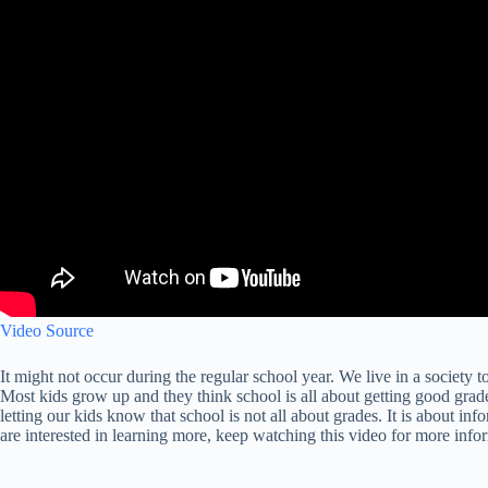
Video Source
It might not occur during the regular school year. We live in a societ
Most kids grow up and they think school is all about getting good grad
letting our kids know that school is not all about grades. It is about i
are interested in learning more, keep watching this video for more info