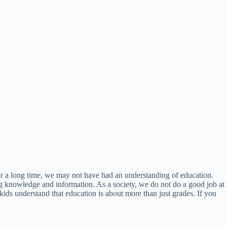
For a long time, we may not have had an understanding of education.
ing knowledge and information. As a society, we do not do a good job at
 kids understand that education is about more than just grades. If you