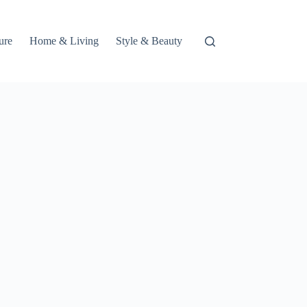
ure
Home & Living
Style & Beauty