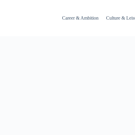
Career & Ambition
Culture & Leis