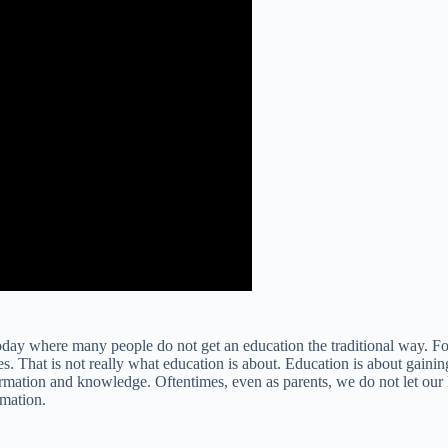
y today where many people do not get an education the traditional way. 
es. That is not really what education is about. Education is about gain
nformation and knowledge. Oftentimes, even as parents, we do not let our
rmation.