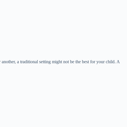
 another, a traditional setting might not be the best for your child. A