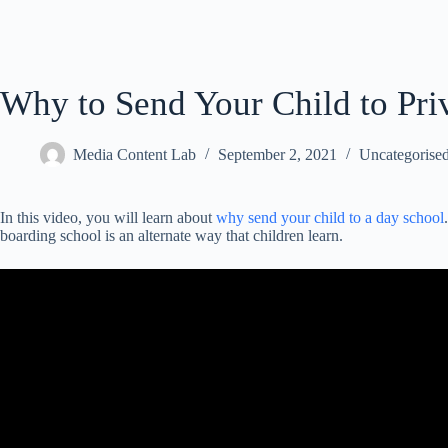
Why to Send Your Child to Pri
Media Content Lab
September 2, 2021
Uncategorise
In this video, you will learn about
why send your child to a day school
boarding school is an alternate way that children learn.