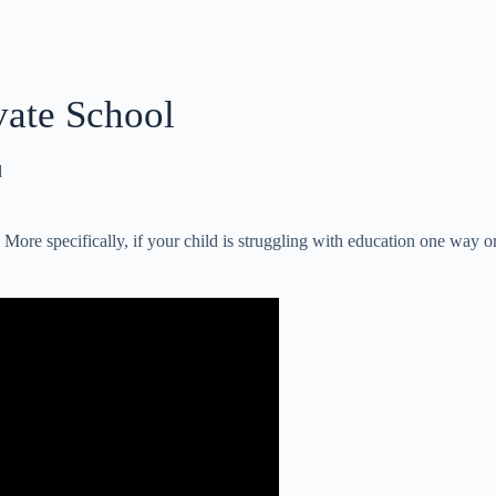
vate School
d
. More specifically, if your child is struggling with education one way or