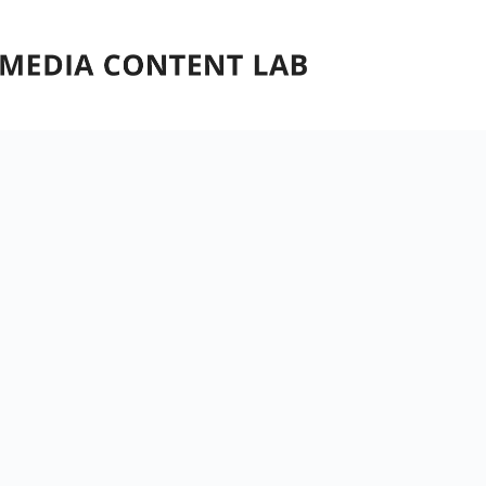
Skip
to
content